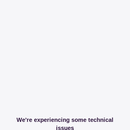
We're experiencing some technical
issues