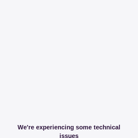
We're experiencing some technical
issues