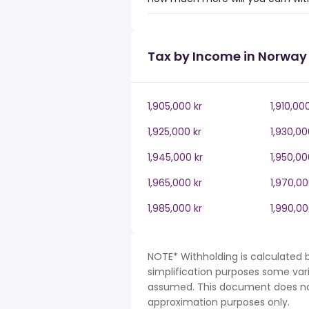
Tax by Income in Norway
1,905,000 kr
1,910,00
1,925,000 kr
1,930,00
1,945,000 kr
1,950,00
1,965,000 kr
1,970,00
1,985,000 kr
1,990,00
NOTE* Withholding is calculated 
simplification purposes some var
assumed. This document does not 
approximation purposes only.