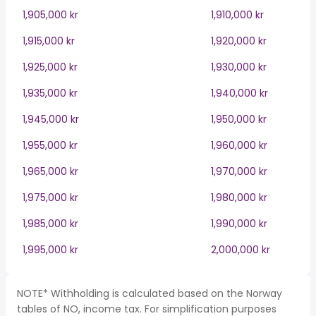
1,905,000 kr
1,910,000 kr
1,915,000 kr
1,920,000 kr
1,925,000 kr
1,930,000 kr
1,935,000 kr
1,940,000 kr
1,945,000 kr
1,950,000 kr
1,955,000 kr
1,960,000 kr
1,965,000 kr
1,970,000 kr
1,975,000 kr
1,980,000 kr
1,985,000 kr
1,990,000 kr
1,995,000 kr
2,000,000 kr
NOTE* Withholding is calculated based on the Norway
tables of NO, income tax. For simplification purposes