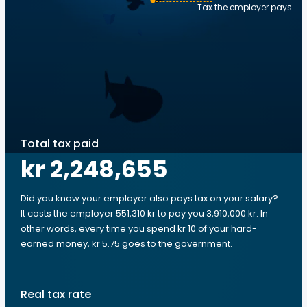
Tax the employer pays
Total tax paid
kr 2,248,655
Did you know your employer also pays tax on your salary?
It costs the employer 551,310 kr to pay you 3,910,000 kr. In
other words, every time you spend kr 10 of your hard-
earned money, kr 5.75 goes to the government.
Real tax rate