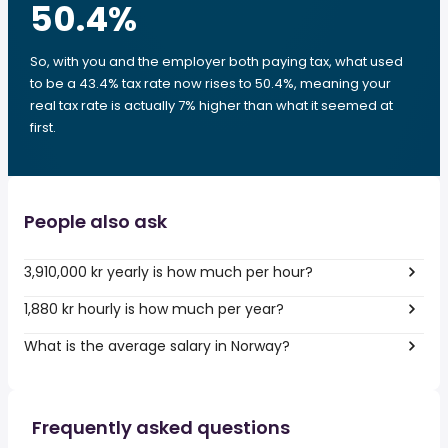
50.4
%
So, with you and the employer both paying tax, what used
to be a 43.4% tax rate now rises to 50.4%, meaning your
real tax rate is actually 7% higher than what it seemed at
first.
People also ask
3,910,000 kr yearly is how much per hour?
1,880 kr hourly is how much per year?
What is the average salary in Norway?
Frequently asked questions