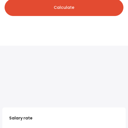
Calculate
Salary rate