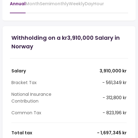
Annual
Month
Semimonthly
Weekly
Day
Hour
Withholding on a kr3,910,000 Salary in
Norway
Salary
3,910,000 kr
Bracket Tax
- 561,349 kr
National Insurance
- 312,800 kr
Contribution
Common Tax
- 823,196 kr
Total tax
- 1,697,345 kr