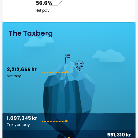
56.6%
Net pay
The Taxberg
2,212,655 kr
Net pay
1,697,345 kr
Tax you pay
551,310 kr