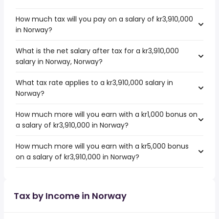
How much tax will you pay on a salary of kr3,910,000
in Norway?
What is the net salary after tax for a kr3,910,000
salary in Norway, Norway?
What tax rate applies to a kr3,910,000 salary in
Norway?
How much more will you earn with a kr1,000 bonus on
a salary of kr3,910,000 in Norway?
How much more will you earn with a kr5,000 bonus
on a salary of kr3,910,000 in Norway?
Tax by Income in Norway