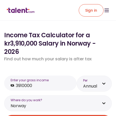
Sign in
Income Tax Calculator for a
kr3,910,000 Salary in Norway -
2026
Find out how much your salary is after tax
Enter your gross income
Per
Annual
Where do you work?
Norway