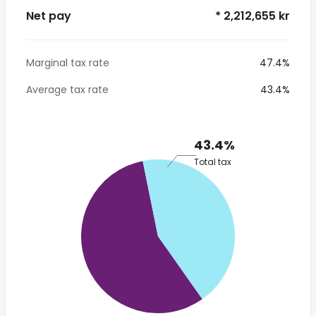
Net pay
* 2,212,655 kr
Marginal tax rate
47.4%
Average tax rate
43.4%
43.4%
Total tax