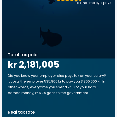
Tax the employer pays
Total tax paid
kr 2,181,005
Did you know your employer also pays tax on your salary?
It costs the employer 535,800 kr to pay you 3,800,000 kr. In
other words, every time you spend kr 10 of your hard-
earned money, kr 5.74 goes to the government.
Real tax rate