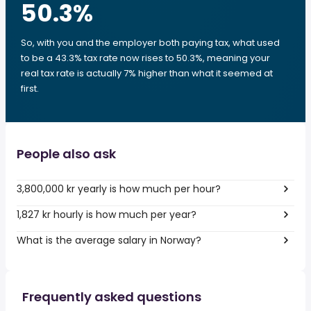
50.3
%
So, with you and the employer both paying tax, what used
to be a 43.3% tax rate now rises to 50.3%, meaning your
real tax rate is actually 7% higher than what it seemed at
first.
People also ask
3,800,000 kr yearly is how much per hour?
1,827 kr hourly is how much per year?
What is the average salary in Norway?
Frequently asked questions