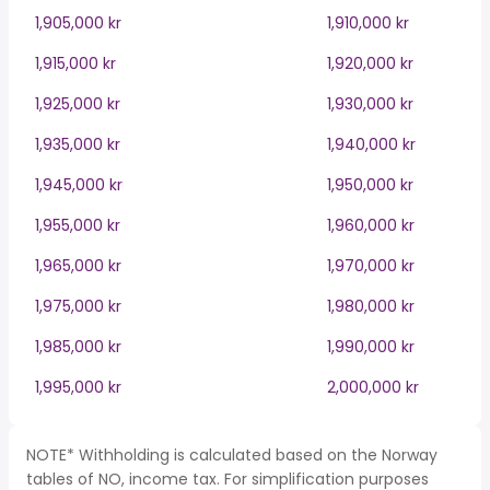
1,905,000 kr
1,910,000 kr
1,915,000 kr
1,920,000 kr
1,925,000 kr
1,930,000 kr
1,935,000 kr
1,940,000 kr
1,945,000 kr
1,950,000 kr
1,955,000 kr
1,960,000 kr
1,965,000 kr
1,970,000 kr
1,975,000 kr
1,980,000 kr
1,985,000 kr
1,990,000 kr
1,995,000 kr
2,000,000 kr
NOTE* Withholding is calculated based on the Norway
tables of NO, income tax. For simplification purposes