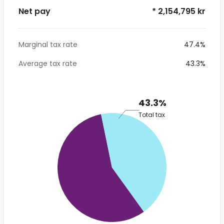
Net pay
* 2,154,795 kr
Marginal tax rate
47.4%
Average tax rate
43.3%
43.3%
Total tax