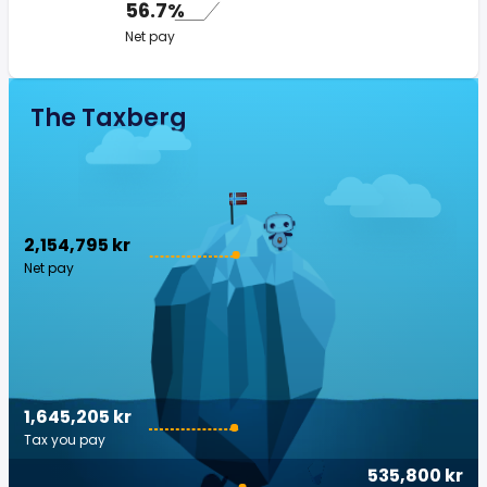
56.7%
Net pay
The Taxberg
2,154,795 kr
Net pay
1,645,205 kr
Tax you pay
535,800 kr