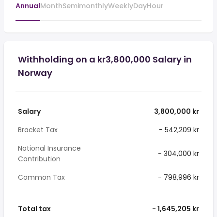
Annual
Month
Semimonthly
Weekly
Day
Hour
Withholding on a kr3,800,000 Salary in
Norway
Salary
3,800,000 kr
Bracket Tax
- 542,209 kr
National Insurance
- 304,000 kr
Contribution
Common Tax
- 798,996 kr
Total tax
- 1,645,205 kr