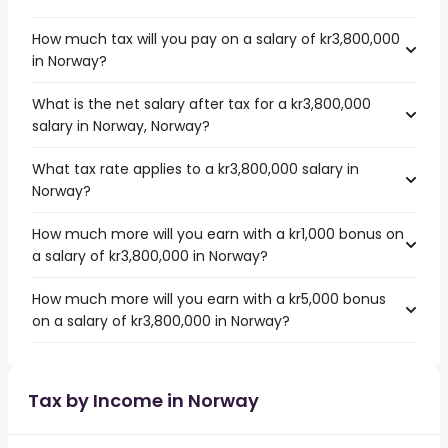
How much tax will you pay on a salary of kr3,800,000
in Norway?
What is the net salary after tax for a kr3,800,000
salary in Norway, Norway?
What tax rate applies to a kr3,800,000 salary in
Norway?
How much more will you earn with a kr1,000 bonus on
a salary of kr3,800,000 in Norway?
How much more will you earn with a kr5,000 bonus
on a salary of kr3,800,000 in Norway?
Tax by Income in Norway