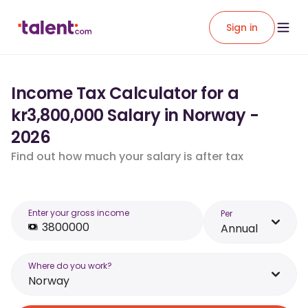
Sign in
Income Tax Calculator for a
kr3,800,000 Salary in Norway -
2026
Find out how much your salary is after tax
Enter your gross income
Per
Annual
Where do you work?
Norway