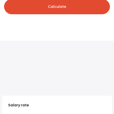
Calculate
Salary rate