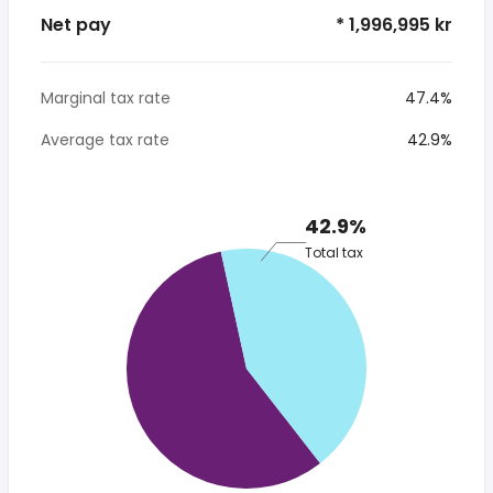
Net pay
* 1,996,995 kr
Marginal tax rate
47.4%
Average tax rate
42.9%
42.9%
Total tax