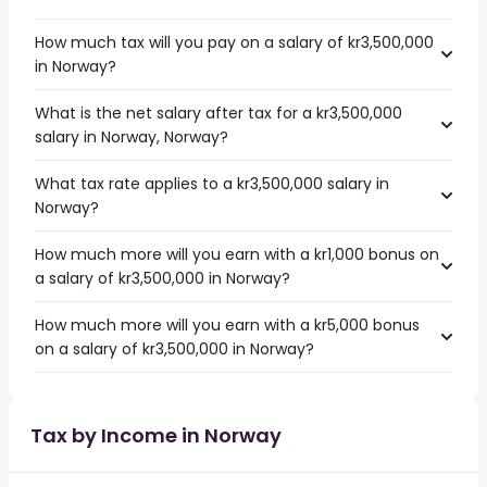
How much tax will you pay on a salary of kr3,500,000
in Norway?
What is the net salary after tax for a kr3,500,000
salary in Norway, Norway?
What tax rate applies to a kr3,500,000 salary in
Norway?
How much more will you earn with a kr1,000 bonus on
a salary of kr3,500,000 in Norway?
How much more will you earn with a kr5,000 bonus
on a salary of kr3,500,000 in Norway?
Tax by Income in Norway