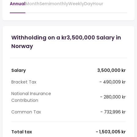
Annual
Month
Semimonthly
Weekly
Day
Hour
Withholding on a kr3,500,000 Salary in
Norway
Salary
3,500,000 kr
Bracket Tax
- 490,009 kr
National Insurance
- 280,000 kr
Contribution
Common Tax
- 732,996 kr
Total tax
- 1,503,005 kr