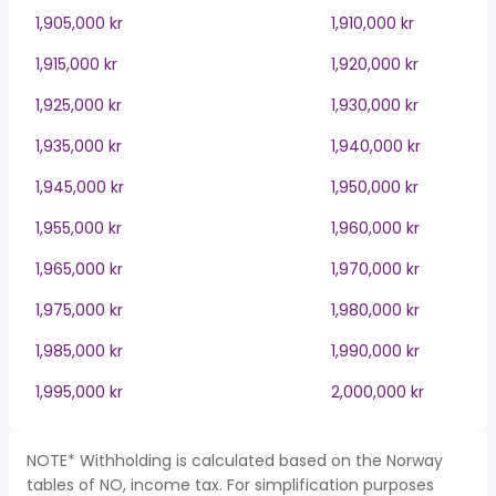
1,905,000 kr
1,910,000 kr
1,915,000 kr
1,920,000 kr
1,925,000 kr
1,930,000 kr
1,935,000 kr
1,940,000 kr
1,945,000 kr
1,950,000 kr
1,955,000 kr
1,960,000 kr
1,965,000 kr
1,970,000 kr
1,975,000 kr
1,980,000 kr
1,985,000 kr
1,990,000 kr
1,995,000 kr
2,000,000 kr
NOTE* Withholding is calculated based on the Norway
tables of NO, income tax. For simplification purposes