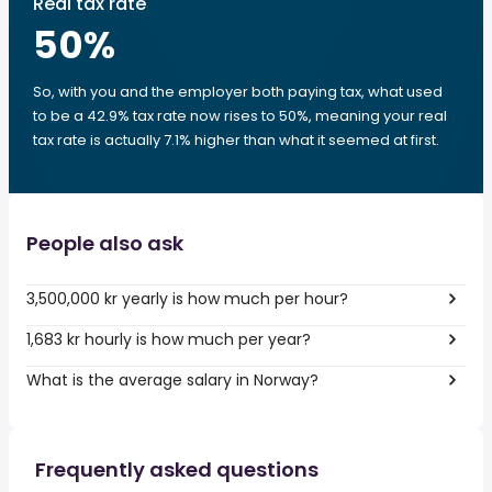
Real tax rate
50
%
So, with you and the employer both paying tax, what used
to be a 42.9% tax rate now rises to 50%, meaning your real
tax rate is actually 7.1% higher than what it seemed at first.
People also ask
3,500,000 kr yearly is how much per hour?
1,683 kr hourly is how much per year?
What is the average salary in Norway?
Frequently asked questions