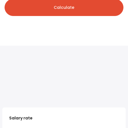
Calculate
Salary rate