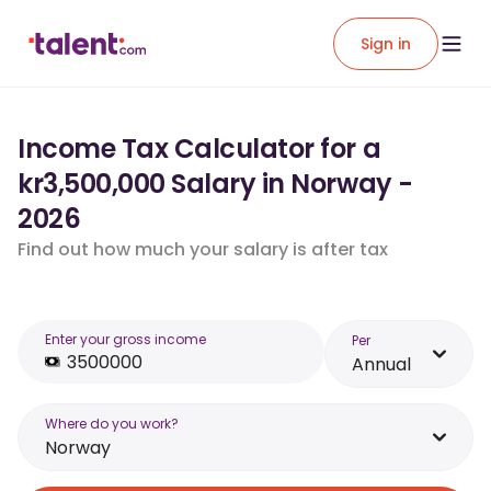
Sign in
Income Tax Calculator for a
kr3,500,000 Salary in Norway -
2026
Find out how much your salary is after tax
Enter your gross income
Per
Annual
Where do you work?
Norway