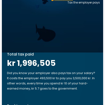
Tax the employer pays
Total tax paid
kr 1,996,505
Did you know your employer also pays tax on your salary?
It costs the employer 493,500 kr to pay you 3,500,000 kr. In
other words, every time you spend kr 10 of your hard-
earned money, kr 5.7 goes to the government.