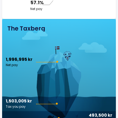
57.1%
Net pay
The Taxberg
1,996,995 kr
Net pay
1,503,005 kr
Tax you pay
493,500 kr