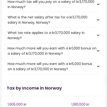
How much tax will you pay on a salary of kr3,170,000
in Norway?
What is the net salary after tax for a kr3,170,000
salary in Norway, Norway?
What tax rate applies to a kr3,170,000 salary in
Norway?
How much more will you earn with a kr1,000 bonus on
a salary of kr3,170,000 in Norway?
How much more will you earn with a kr5,000 bonus
on a salary of kr3,170,000 in Norway?
Tax by Income in Norway
1,905,000 kr
1,910,000 kr