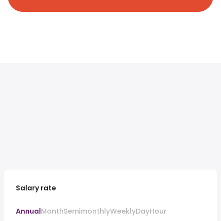
Salary rate
Annual
Month
Semimonthly
Weekly
Day
Hour