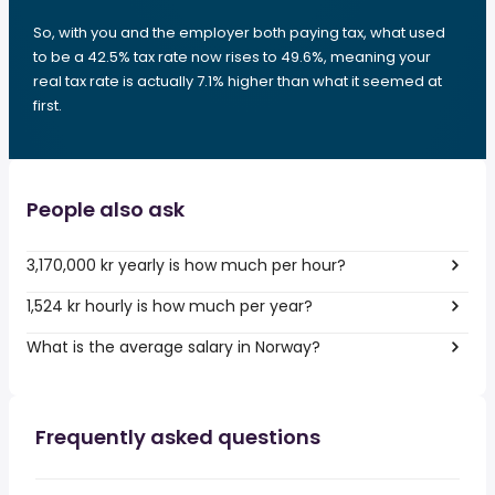
So, with you and the employer both paying tax, what used
to be a 42.5% tax rate now rises to 49.6%, meaning your
real tax rate is actually 7.1% higher than what it seemed at
first.
People also ask
3,170,000 kr yearly is how much per hour?
1,524 kr hourly is how much per year?
What is the average salary in Norway?
Frequently asked questions