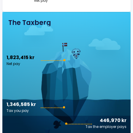
Net pay
The Taxberg
1,823,415 kr
Net pay
1,346,585 kr
Tax you pay
446,970 kr
Tax the employer pays