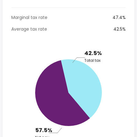
Marginal tax rate
47.4%
Average tax rate
42.5%
42.5%
Total tax
57.5%