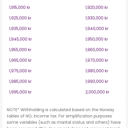
1,915,000 kr
1,920,000 kr
1,925,000 kr
1,930,000 kr
1,935,000 kr
1,940,000 kr
1,945,000 kr
1,950,000 kr
1,955,000 kr
1,960,000 kr
1,965,000 kr
1,970,000 kr
1,975,000 kr
1,980,000 kr
1,985,000 kr
1,990,000 kr
1,995,000 kr
2,000,000 kr
NOTE* Withholding is calculated based on the Norway
tables of NO, income tax. For simplification purposes
some variables (such as marital status and others) have