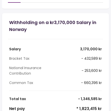
Withholding on a kr3,170,000 Salary in
Norway
Salary
3,170,000 kr
Bracket Tax
- 432,589 kr
National Insurance
- 253,600 kr
Contribution
Common Tax
- 660,396 kr
Total tax
- 1,346,585 kr
Net pay
* 1,823,415 kr