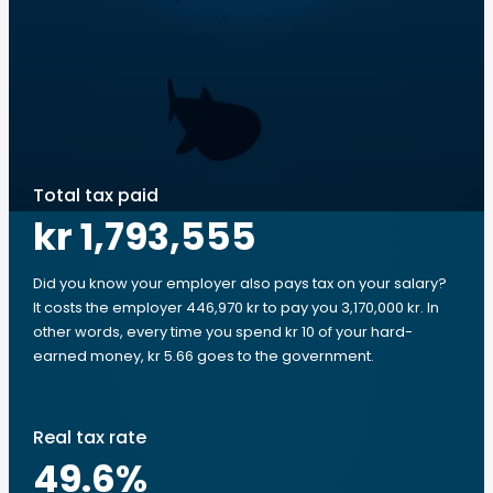
Total tax paid
kr 1,793,555
Did you know your employer also pays tax on your salary?
It costs the employer 446,970 kr to pay you 3,170,000 kr. In
other words, every time you spend kr 10 of your hard-
earned money, kr 5.66 goes to the government.
Real tax rate
49.6
%