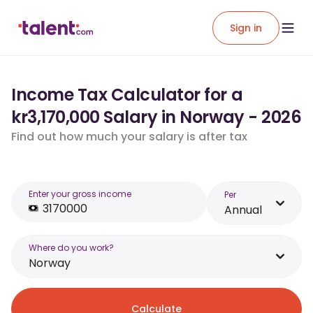
Sign in
Income Tax Calculator for a
kr3,170,000 Salary in Norway - 2026
Find out how much your salary is after tax
Enter your gross income
Per
Annual
Where do you work?
Norway
Calculate