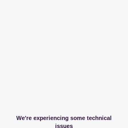
We're experiencing some technical
issues