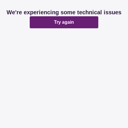
We're experiencing some technical issues
Try again