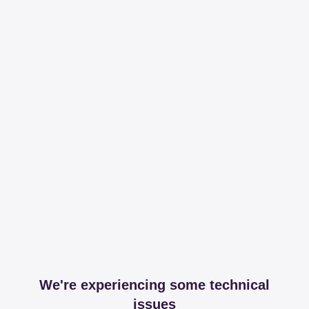
We're experiencing some technical
issues