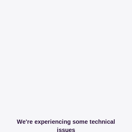
We're experiencing some technical
issues