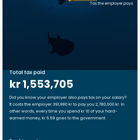
Tax the employer pays
Total tax paid
kr 1,553,705
Did you know your employer also pays tax on your salary?
It costs the employer 391,980 kr to pay you 2,780,000 kr. In
other words, every time you spend kr 10 of your hard-
earned money, kr 5.59 goes to the government.