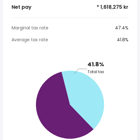
Net pay
* 1,618,275 kr
Marginal tax rate
47.4%
Average tax rate
41.8%
41.8%
Total tax