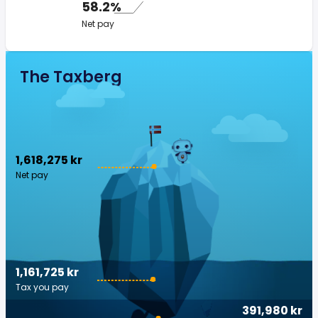
58.2%
Net pay
The Taxberg
1,618,275 kr
Net pay
1,161,725 kr
Tax you pay
391,980 kr