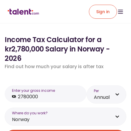
Sign in
Income Tax Calculator for a
kr2,780,000 Salary in Norway -
2026
Find out how much your salary is after tax
Enter your gross income
Per
Annual
Where do you work?
Norway