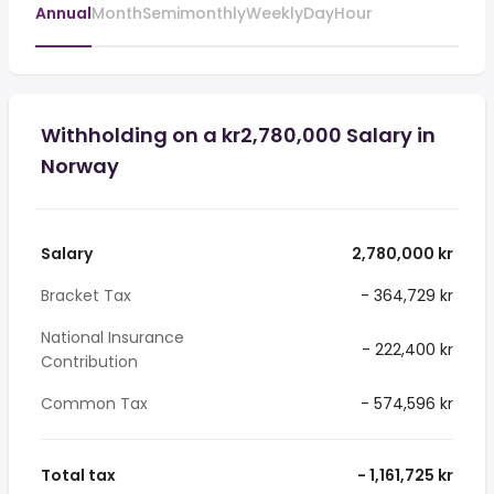
Annual
Month
Semimonthly
Weekly
Day
Hour
Withholding on a kr2,780,000 Salary in
Norway
Salary
2,780,000 kr
Bracket Tax
- 364,729 kr
National Insurance
- 222,400 kr
Contribution
Common Tax
- 574,596 kr
Total tax
- 1,161,725 kr