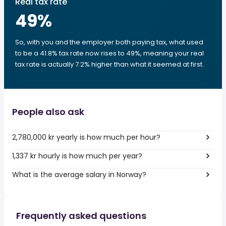
Real tax rate
49
%
So, with you and the employer both paying tax, what used
to be a 41.8% tax rate now rises to 49%, meaning your real
tax rate is actually 7.2% higher than what it seemed at first.
People also ask
2,780,000 kr yearly is how much per hour?
1,337 kr hourly is how much per year?
What is the average salary in Norway?
Frequently asked questions