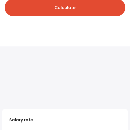
Calculate
Salary rate