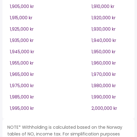
1,905,000 kr
1,910,000 kr
1,915,000 kr
1,920,000 kr
1,925,000 kr
1,930,000 kr
1,935,000 kr
1,940,000 kr
1,945,000 kr
1,950,000 kr
1,955,000 kr
1,960,000 kr
1,965,000 kr
1,970,000 kr
1,975,000 kr
1,980,000 kr
1,985,000 kr
1,990,000 kr
1,995,000 kr
2,000,000 kr
NOTE* Withholding is calculated based on the Norway
tables of NO, income tax. For simplification purposes