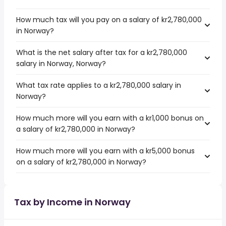
How much tax will you pay on a salary of kr2,780,000
in Norway?
What is the net salary after tax for a kr2,780,000
salary in Norway, Norway?
What tax rate applies to a kr2,780,000 salary in
Norway?
How much more will you earn with a kr1,000 bonus on
a salary of kr2,780,000 in Norway?
How much more will you earn with a kr5,000 bonus
on a salary of kr2,780,000 in Norway?
Tax by Income in Norway