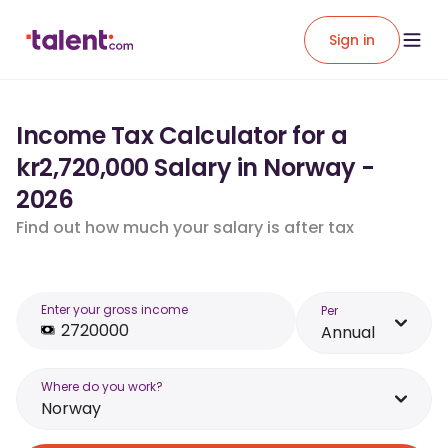
Sign in
Income Tax Calculator for a
kr2,720,000 Salary in Norway -
2026
Find out how much your salary is after tax
Enter your gross income
Per
Annual
Where do you work?
Norway