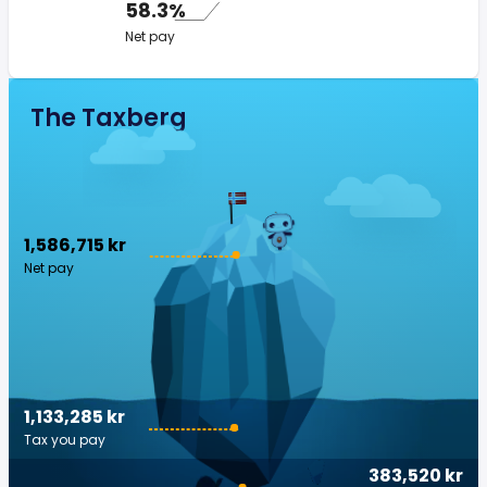
58.3%
Net pay
The Taxberg
1,586,715 kr
Net pay
1,133,285 kr
Tax you pay
383,520 kr