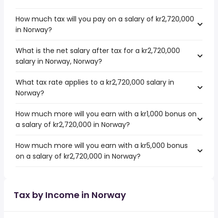
How much tax will you pay on a salary of kr2,720,000
in Norway?
What is the net salary after tax for a kr2,720,000
salary in Norway, Norway?
What tax rate applies to a kr2,720,000 salary in
Norway?
How much more will you earn with a kr1,000 bonus on
a salary of kr2,720,000 in Norway?
How much more will you earn with a kr5,000 bonus
on a salary of kr2,720,000 in Norway?
Tax by Income in Norway