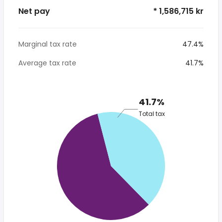
Net pay
* 1,586,715 kr
Marginal tax rate
47.4%
Average tax rate
41.7%
41.7%
Total tax