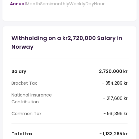
Annual
Month
Semimonthly
Weekly
Day
Hour
Withholding on a kr2,720,000 Salary in
Norway
Salary
2,720,000 kr
Bracket Tax
- 354,289 kr
National Insurance
- 217,600 kr
Contribution
Common Tax
- 561,396 kr
Total tax
- 1,133,285 kr