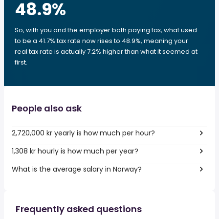
48.9
%
So, with you and the employer both paying tax, what used
to be a 41.7% tax rate now rises to 48.9%, meaning your
real tax rate is actually 7.2% higher than what it seemed at
first.
People also ask
2,720,000 kr yearly is how much per hour?
1,308 kr hourly is how much per year?
What is the average salary in Norway?
Frequently asked questions