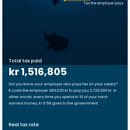
Tax the employer pays
Total tax paid
kr 1,516,805
Did you know your employer also pays tax on your salary?
It costs the employer 383,520 kr to pay you 2,720,000 kr. In
other words, every time you spend kr 10 of your hard-
earned money, kr 5.58 goes to the government.
Real tax rate