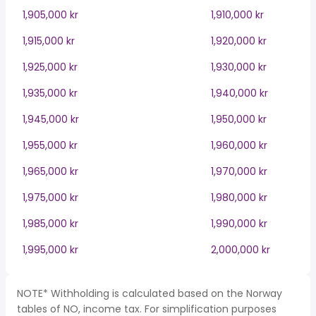
1,905,000 kr
1,910,000 kr
1,915,000 kr
1,920,000 kr
1,925,000 kr
1,930,000 kr
1,935,000 kr
1,940,000 kr
1,945,000 kr
1,950,000 kr
1,955,000 kr
1,960,000 kr
1,965,000 kr
1,970,000 kr
1,975,000 kr
1,980,000 kr
1,985,000 kr
1,990,000 kr
1,995,000 kr
2,000,000 kr
NOTE* Withholding is calculated based on the Norway
tables of NO, income tax. For simplification purposes