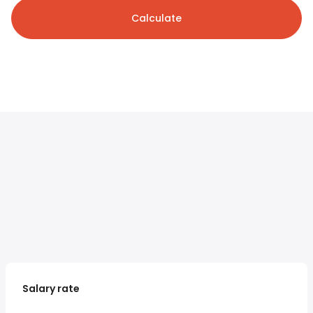
Calculate
Salary rate