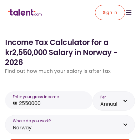
Sign in
Income Tax Calculator for a
kr2,550,000 Salary in Norway -
2026
Find out how much your salary is after tax
Enter your gross income
Per
Annual
Where do you work?
Norway