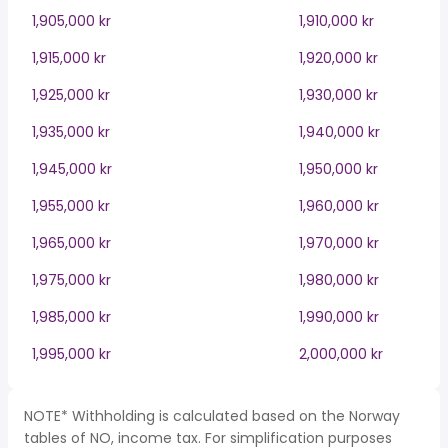
1,905,000 kr
1,910,000 kr
1,915,000 kr
1,920,000 kr
1,925,000 kr
1,930,000 kr
1,935,000 kr
1,940,000 kr
1,945,000 kr
1,950,000 kr
1,955,000 kr
1,960,000 kr
1,965,000 kr
1,970,000 kr
1,975,000 kr
1,980,000 kr
1,985,000 kr
1,990,000 kr
1,995,000 kr
2,000,000 kr
NOTE* Withholding is calculated based on the Norway
tables of NO, income tax. For simplification purposes