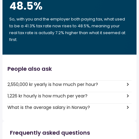
48.5
%
So, with you and the employer both paying tax, what used
to be a 41.3% tax rate now rises to 48.5%, meaning your
real tax rate is actually 7.2% higher than what it seemed at
first.
People also ask
2,550,000 kr yearly is how much per hour?
1,226 kr hourly is how much per year?
What is the average salary in Norway?
Frequently asked questions