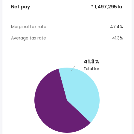
Net pay
* 1,497,295 kr
Marginal tax rate
47.4%
Average tax rate
41.3%
41.3%
Total tax