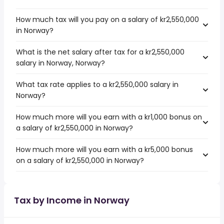
How much tax will you pay on a salary of kr2,550,000
in Norway?
What is the net salary after tax for a kr2,550,000
salary in Norway, Norway?
What tax rate applies to a kr2,550,000 salary in
Norway?
How much more will you earn with a kr1,000 bonus on
a salary of kr2,550,000 in Norway?
How much more will you earn with a kr5,000 bonus
on a salary of kr2,550,000 in Norway?
Tax by Income in Norway