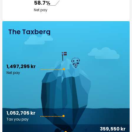
58.7%
Net pay
The Taxberg
1,497,295 kr
Net pay
1,052,705 kr
Tax you pay
359,550 kr