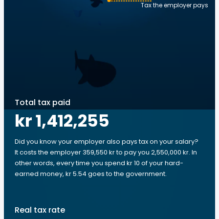
Tax the employer pays
Total tax paid
kr 1,412,255
Did you know your employer also pays tax on your salary?
It costs the employer 359,550 kr to pay you 2,550,000 kr. In
other words, every time you spend kr 10 of your hard-
earned money, kr 5.54 goes to the government.
Real tax rate