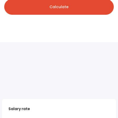
Calculate
Salary rate