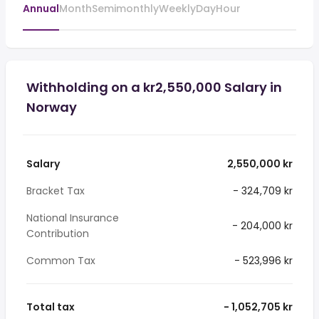
Annual
Month
Semimonthly
Weekly
Day
Hour
Withholding on a kr2,550,000 Salary in
Norway
Salary
2,550,000 kr
Bracket Tax
- 324,709 kr
National Insurance
- 204,000 kr
Contribution
Common Tax
- 523,996 kr
Total tax
- 1,052,705 kr