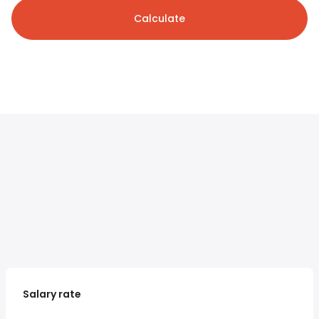
Calculate
Salary rate