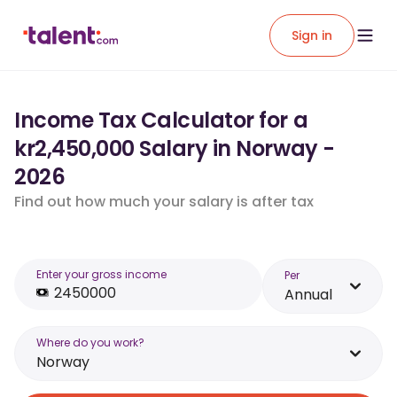
Sign in
Income Tax Calculator for a
kr2,450,000 Salary in Norway -
2026
Find out how much your salary is after tax
Enter your gross income
Per
Annual
Where do you work?
Norway