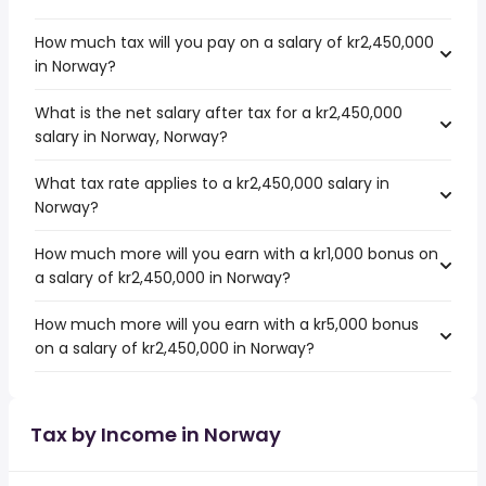
How much tax will you pay on a salary of kr2,450,000
in Norway?
What is the net salary after tax for a kr2,450,000
salary in Norway, Norway?
What tax rate applies to a kr2,450,000 salary in
Norway?
How much more will you earn with a kr1,000 bonus on
a salary of kr2,450,000 in Norway?
How much more will you earn with a kr5,000 bonus
on a salary of kr2,450,000 in Norway?
Tax by Income in Norway