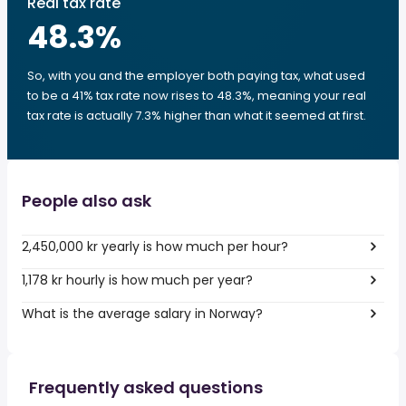
Real tax rate
48.3
%
So, with you and the employer both paying tax, what used
to be a 41% tax rate now rises to 48.3%, meaning your real
tax rate is actually 7.3% higher than what it seemed at first.
People also ask
2,450,000 kr yearly is how much per hour?
1,178 kr hourly is how much per year?
What is the average salary in Norway?
Frequently asked questions