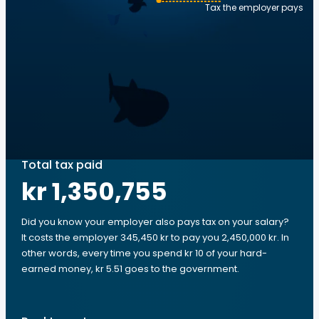
Tax the employer pays
Total tax paid
kr 1,350,755
Did you know your employer also pays tax on your salary?
It costs the employer 345,450 kr to pay you 2,450,000 kr. In
other words, every time you spend kr 10 of your hard-
earned money, kr 5.51 goes to the government.