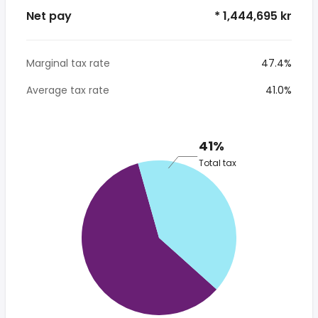
Net pay
* 1,444,695 kr
Marginal tax rate
47.4%
Average tax rate
41.0%
41%
Total tax