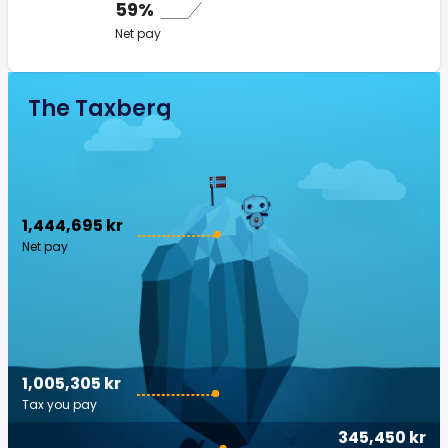
59%
Net pay
The Taxberg
1,444,695 kr
Net pay
1,005,305 kr
Tax you pay
345,450 kr