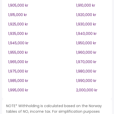
1,905,000 kr
1,910,000 kr
1,915,000 kr
1,920,000 kr
1,925,000 kr
1,930,000 kr
1,935,000 kr
1,940,000 kr
1,945,000 kr
1,950,000 kr
1,955,000 kr
1,960,000 kr
1,965,000 kr
1,970,000 kr
1,975,000 kr
1,980,000 kr
1,985,000 kr
1,990,000 kr
1,995,000 kr
2,000,000 kr
NOTE* Withholding is calculated based on the Norway
tables of NO, income tax. For simplification purposes