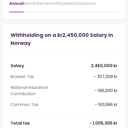
Annual
Month
Semimonthly
Weekly
Day
Hour
Withholding on a kr2,450,000 Salary in
Norway
Salary
2,450,000 kr
Bracket Tax
- 307,309 kr
National Insurance
- 196,000 kr
Contribution
Common Tax
- 501,996 kr
Total tax
- 1,005,305 kr