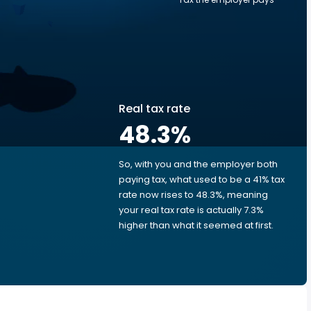
Real tax rate
48.3
%
So, with you and the employer both
e
paying tax, what used to be a 41% tax
rate now rises to 48.3%, meaning
your real tax rate is actually 7.3%
higher than what it seemed at first.