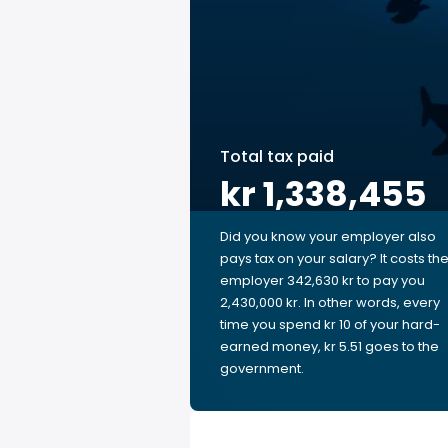
Total tax paid
kr 1,338,455
Did you know your employer also
pays tax on your salary? It costs th
employer 342,630 kr to pay you
2,430,000 kr. In other words, every
time you spend kr 10 of your hard-
earned money, kr 5.51 goes to the
government.