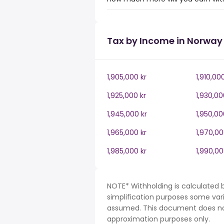
Tax by Income in Norway
1,905,000 kr
1,910,00
1,925,000 kr
1,930,00
1,945,000 kr
1,950,00
1,965,000 kr
1,970,00
1,985,000 kr
1,990,00
NOTE* Withholding is calculated 
simplification purposes some var
assumed. This document does not 
approximation purposes only.