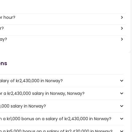
er hour?
r?
way?
ons
alary of kr2,430,000 in Norway?
or a kr2,430,000 salary in Norway, Norway?
0,000 salary in Norway?
 a kr1,000 bonus on a salary of kr2,430,000 in Norway?
 a kr5,000 bonus on a salary of kr2,430,000 in Norway?