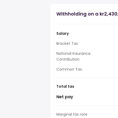
Withholding on a kr2,430
Salary
Bracket Tax
National Insurance
Contribution
Common Tax
Total tax
Net pay
Marginal tax rate