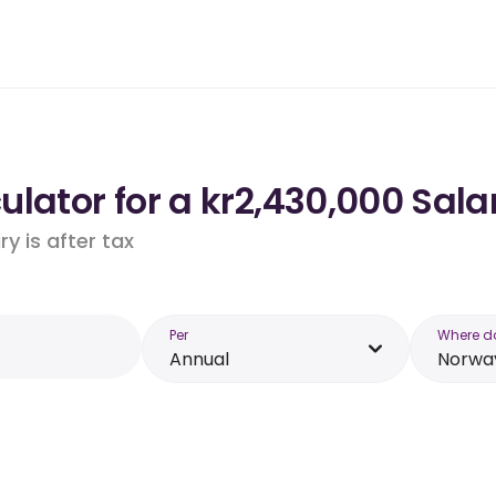
lator for a kr2,430,000 Sala
y is after tax
Per
Where d
Annual
Norwa