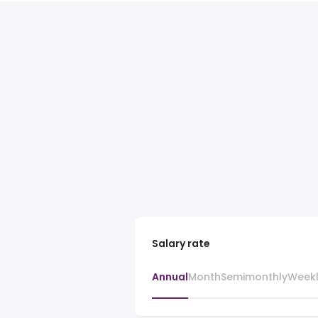
Salary rate
Annual
Month
Semimonthly
Week