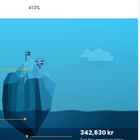
41.0%
342,630 kr
Tax the employer pays