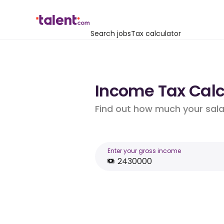
Search jobs
Tax calculator
Income Tax Calcu
Find out how much your salar
Enter your gross income