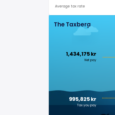
Average tax rate
The Taxberg
1,434,175 kr
Net pay
995,825 kr
Tax you pay