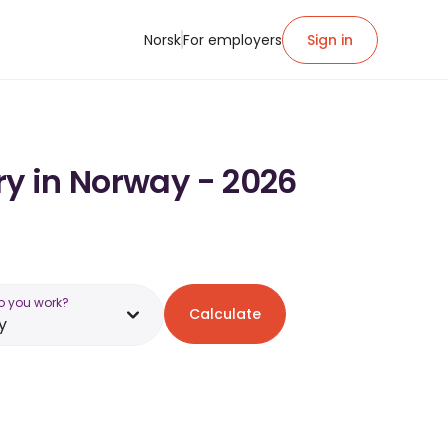
Norsk
For employers
Sign in
ry in Norway - 2026
o you work?
Calculate
y