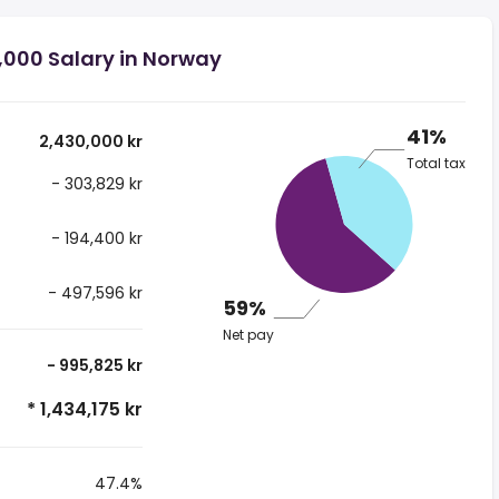
,000 Salary in Norway
41%
2,430,000 kr
Total tax
- 303,829 kr
- 194,400 kr
- 497,596 kr
59%
Net pay
- 995,825 kr
* 1,434,175 kr
47.4%