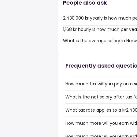
People also ask
2,430,000 kr yearly is how much p
1,168 kr hourly is how much per yea
What is the average salary in Nor
Frequently asked questi
How much tax will you pay on a s
What is the net salary after tax f
What tax rate applies to a kr2,43
How much more will you earn with
How much more will you earn with