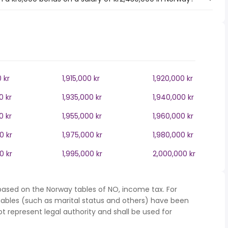
0 kr
1,915,000 kr
1,920,000 kr
0 kr
1,935,000 kr
1,940,000 kr
0 kr
1,955,000 kr
1,960,000 kr
0 kr
1,975,000 kr
1,980,000 kr
0 kr
1,995,000 kr
2,000,000 kr
based on the Norway tables of NO, income tax. For
iables (such as marital status and others) have been
represent legal authority and shall be used for