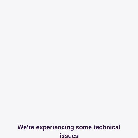
We're experiencing some technical
issues