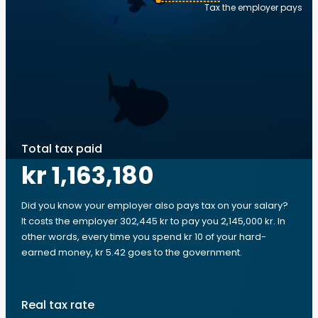
Tax the employer pays
Total tax paid
kr 1,163,180
Did you know your employer also pays tax on your salary?
It costs the employer 302,445 kr to pay you 2,145,000 kr. In
other words, every time you spend kr 10 of your hard-
earned money, kr 5.42 goes to the government.
Real tax rate