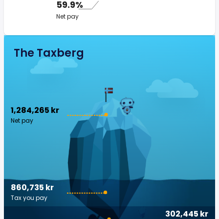
59.9%
Net pay
The Taxberg
1,284,265 kr
Net pay
860,735 kr
Tax you pay
302,445 kr