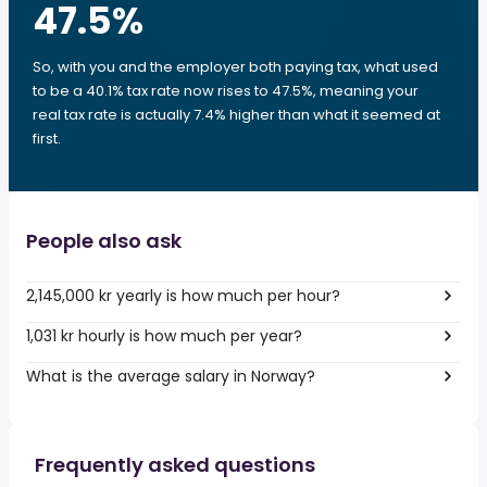
47.5
%
So, with you and the employer both paying tax, what used
to be a 40.1% tax rate now rises to 47.5%, meaning your
real tax rate is actually 7.4% higher than what it seemed at
first.
People also ask
2,145,000 kr yearly is how much per hour?
1,031 kr hourly is how much per year?
What is the average salary in Norway?
Frequently asked questions