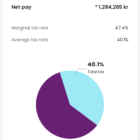
Net pay
* 1,284,265 kr
Marginal tax rate
47.4%
Average tax rate
40.1%
40.1%
Total tax