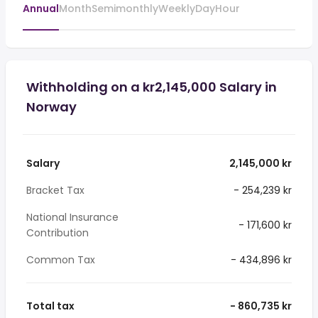
Annual
Month
Semimonthly
Weekly
Day
Hour
Withholding on a kr2,145,000 Salary in
Norway
Salary
2,145,000 kr
Bracket Tax
- 254,239 kr
National Insurance
- 171,600 kr
Contribution
Common Tax
- 434,896 kr
Total tax
- 860,735 kr