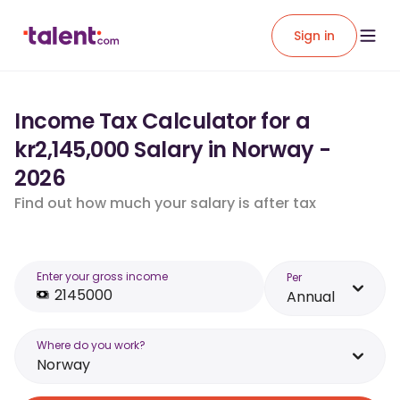
Sign in
Income Tax Calculator for a
kr2,145,000 Salary in Norway -
2026
Find out how much your salary is after tax
Enter your gross income
Per
Annual
Where do you work?
Norway