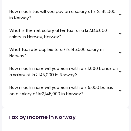
How much tax will you pay on a salary of kr2,145,000
in Norway?
What is the net salary after tax for a kr2,145,000
salary in Norway, Norway?
What tax rate applies to a kr2,145,000 salary in
Norway?
How much more will you earn with a kr1,000 bonus on
a salary of kr2,145,000 in Norway?
How much more will you earn with a kr5,000 bonus
on a salary of kr2,145,000 in Norway?
Tax by Income in Norway