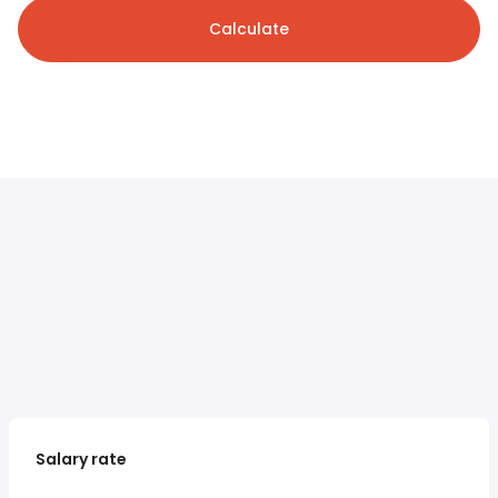
Calculate
Salary rate