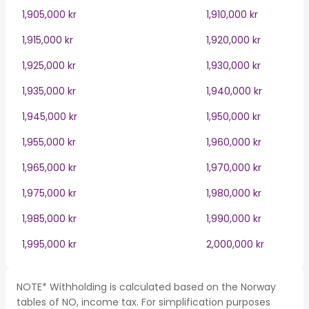
1,905,000 kr
1,910,000 kr
1,915,000 kr
1,920,000 kr
1,925,000 kr
1,930,000 kr
1,935,000 kr
1,940,000 kr
1,945,000 kr
1,950,000 kr
1,955,000 kr
1,960,000 kr
1,965,000 kr
1,970,000 kr
1,975,000 kr
1,980,000 kr
1,985,000 kr
1,990,000 kr
1,995,000 kr
2,000,000 kr
NOTE* Withholding is calculated based on the Norway
tables of NO, income tax. For simplification purposes