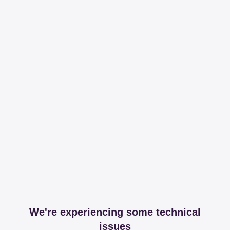
We're experiencing some technical
issues