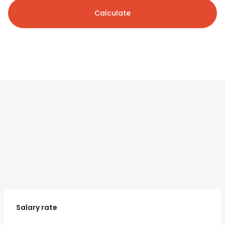
Calculate
Salary rate