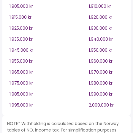
1,905,000 kr
1,910,000 kr
1,915,000 kr
1,920,000 kr
1,925,000 kr
1,930,000 kr
1,935,000 kr
1,940,000 kr
1,945,000 kr
1,950,000 kr
1,955,000 kr
1,960,000 kr
1,965,000 kr
1,970,000 kr
1,975,000 kr
1,980,000 kr
1,985,000 kr
1,990,000 kr
1,995,000 kr
2,000,000 kr
NOTE* Withholding is calculated based on the Norway
tables of NO, income tax. For simplification purposes