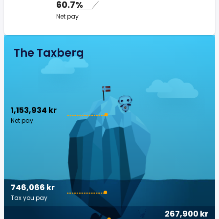
60.7%
Net pay
The Taxberg
1,153,934 kr
Net pay
746,066 kr
Tax you pay
267,900 kr