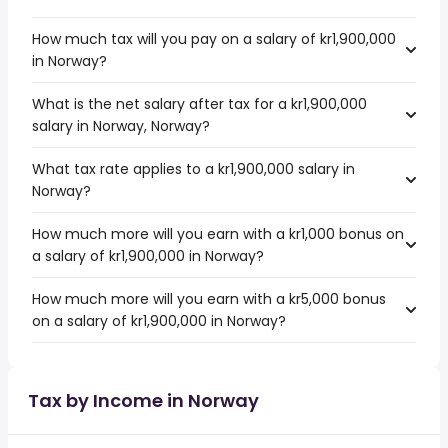
How much tax will you pay on a salary of kr1,900,000
in Norway?
What is the net salary after tax for a kr1,900,000
salary in Norway, Norway?
What tax rate applies to a kr1,900,000 salary in
Norway?
How much more will you earn with a kr1,000 bonus on
a salary of kr1,900,000 in Norway?
How much more will you earn with a kr5,000 bonus
on a salary of kr1,900,000 in Norway?
Tax by Income in Norway