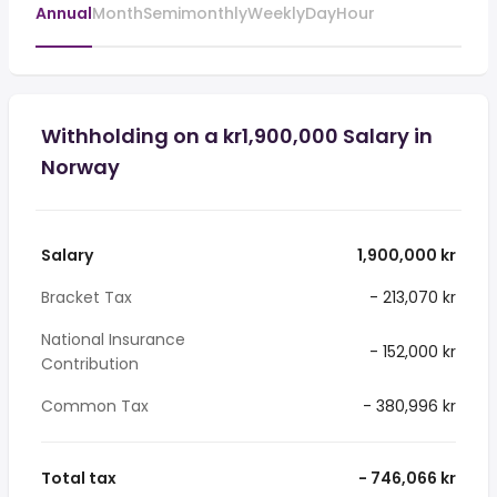
Annual
Month
Semimonthly
Weekly
Day
Hour
Withholding on a kr1,900,000 Salary in
Norway
Salary
1,900,000 kr
Bracket Tax
- 213,070 kr
National Insurance
- 152,000 kr
Contribution
Common Tax
- 380,996 kr
Total tax
- 746,066 kr