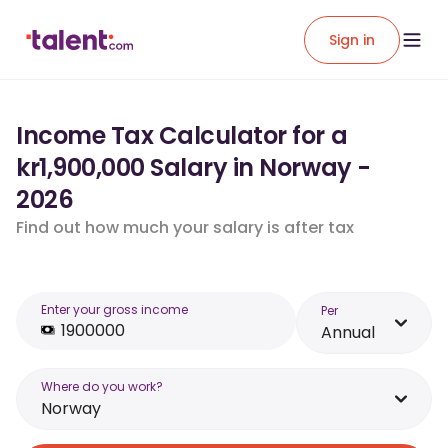
Sign in
Income Tax Calculator for a
kr1,900,000 Salary in Norway -
2026
Find out how much your salary is after tax
Enter your gross income
Per
Annual
Where do you work?
Norway