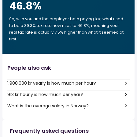
46.8
%
So, with you and the employer both paying tax, what used
to be a 39.3% tax rate now rises to 46.8%, meaning your
real tax rate is actually 7.5% higher than what it seemed at
first.
People also ask
1,900,000 kr yearly is how much per hour?
913 kr hourly is how much per year?
What is the average salary in Norway?
Frequently asked questions