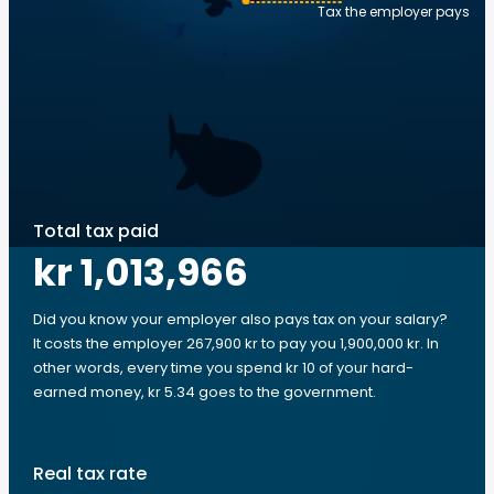
Tax the employer pays
Total tax paid
kr 1,013,966
Did you know your employer also pays tax on your salary?
It costs the employer 267,900 kr to pay you 1,900,000 kr. In
other words, every time you spend kr 10 of your hard-
earned money, kr 5.34 goes to the government.
Real tax rate