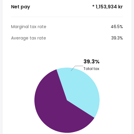
Net pay
* 1,153,934 kr
Marginal tax rate
46.5%
Average tax rate
39.3%
39.3%
Total tax