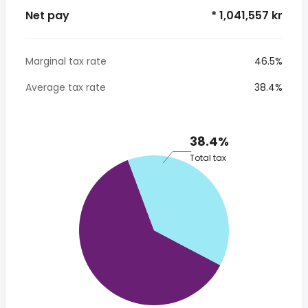
Net pay
* 1,041,557 kr
Marginal tax rate
46.5%
Average tax rate
38.4%
38.4%
Total tax