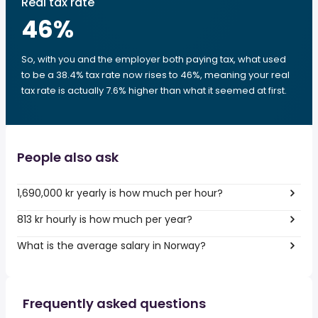
Real tax rate
46
%
So, with you and the employer both paying tax, what used
to be a 38.4% tax rate now rises to 46%, meaning your real
tax rate is actually 7.6% higher than what it seemed at first.
People also ask
1,690,000 kr yearly is how much per hour?
813 kr hourly is how much per year?
What is the average salary in Norway?
Frequently asked questions