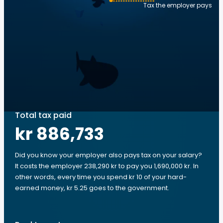
Tax the employer pays
Total tax paid
kr 886,733
Did you know your employer also pays tax on your salary?
It costs the employer 238,290 kr to pay you 1,690,000 kr. In
other words, every time you spend kr 10 of your hard-
earned money, kr 5.25 goes to the government.