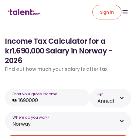
Sign in
Income Tax Calculator for a
kr1,690,000 Salary in Norway -
2026
Find out how much your salary is after tax
Enter your gross income
Per
Annual
Where do you work?
Norway