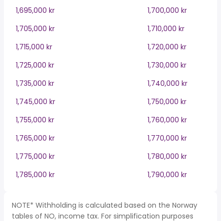
1,695,000 kr
1,700,000 kr
1,705,000 kr
1,710,000 kr
1,715,000 kr
1,720,000 kr
1,725,000 kr
1,730,000 kr
1,735,000 kr
1,740,000 kr
1,745,000 kr
1,750,000 kr
1,755,000 kr
1,760,000 kr
1,765,000 kr
1,770,000 kr
1,775,000 kr
1,780,000 kr
1,785,000 kr
1,790,000 kr
NOTE* Withholding is calculated based on the Norway
tables of NO, income tax. For simplification purposes