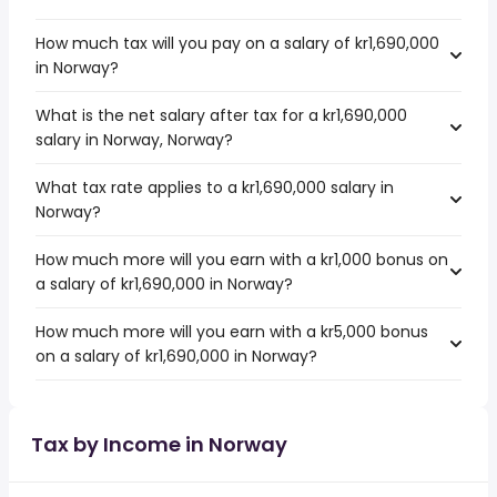
How much tax will you pay on a salary of kr1,690,000
in Norway?
What is the net salary after tax for a kr1,690,000
salary in Norway, Norway?
What tax rate applies to a kr1,690,000 salary in
Norway?
How much more will you earn with a kr1,000 bonus on
a salary of kr1,690,000 in Norway?
How much more will you earn with a kr5,000 bonus
on a salary of kr1,690,000 in Norway?
Tax by Income in Norway