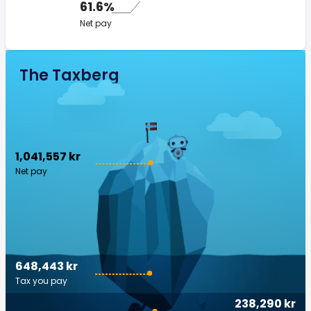
61.6%
Net pay
The Taxberg
1,041,557 kr
Net pay
648,443 kr
Tax you pay
238,290 kr