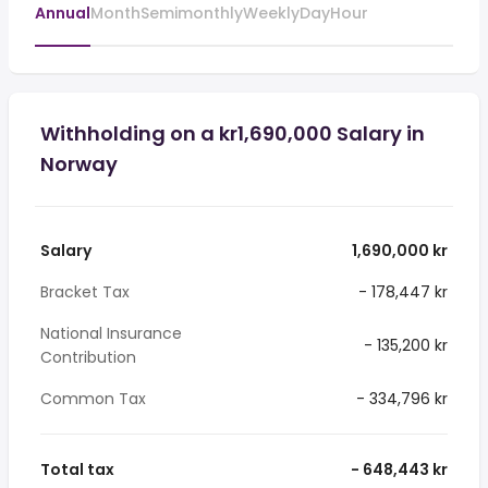
Annual
Month
Semimonthly
Weekly
Day
Hour
Withholding on a kr1,690,000 Salary in
Norway
Salary
1,690,000 kr
Bracket Tax
- 178,447 kr
National Insurance
- 135,200 kr
Contribution
Common Tax
- 334,796 kr
Total tax
- 648,443 kr