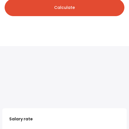
Calculate
Salary rate