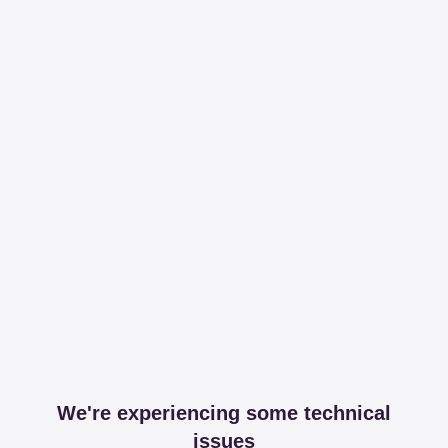
We're experiencing some technical
issues