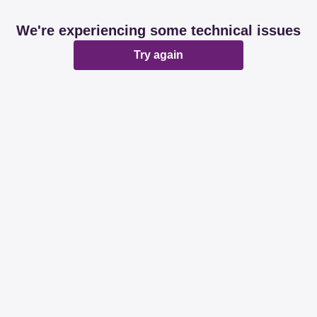
We're experiencing some technical issues
Try again