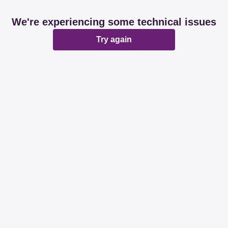
We're experiencing some technical issues
Try again