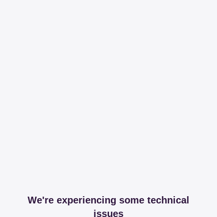
We're experiencing some technical
issues