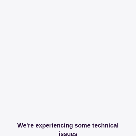
We're experiencing some technical
issues