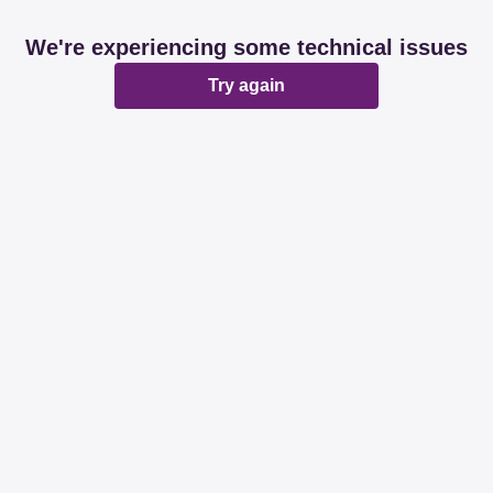
We're experiencing some technical issues
Try again