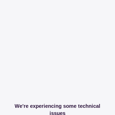
We're experiencing some technical
issues