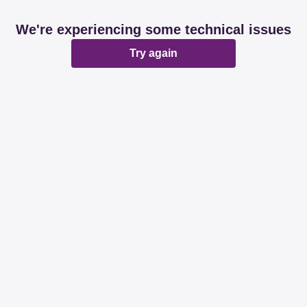
We're experiencing some technical issues
Try again