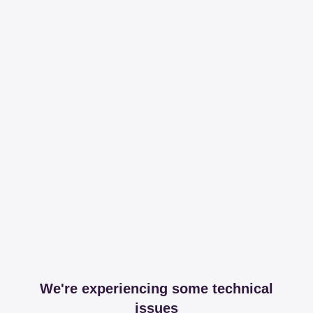
We're experiencing some technical
issues