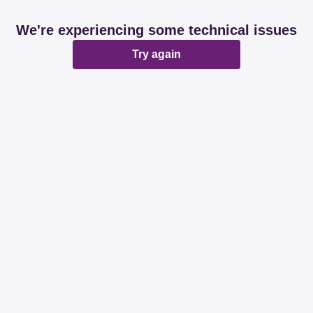
We're experiencing some technical issues
Try again