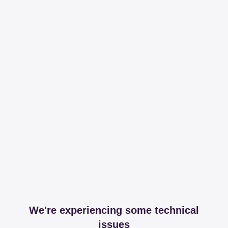
We're experiencing some technical
issues