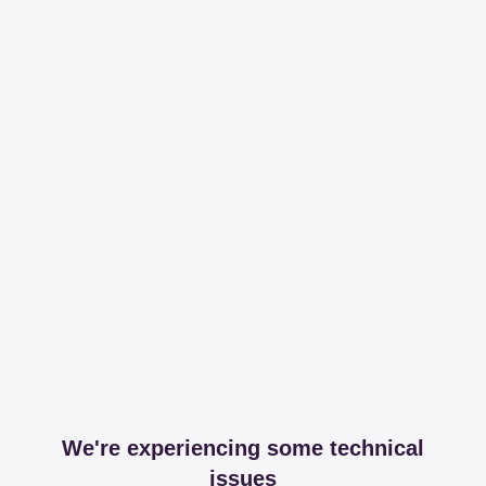
We're experiencing some technical
issues