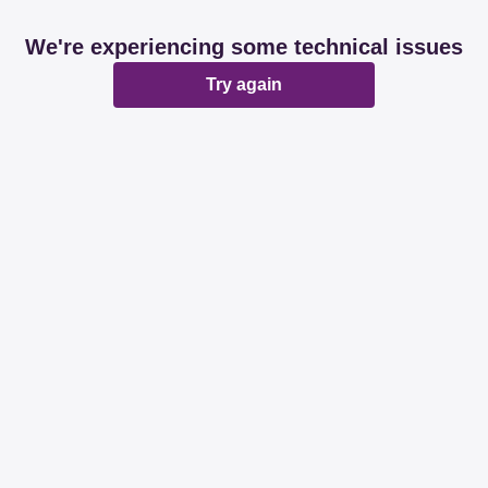
We're experiencing some technical issues
Try again