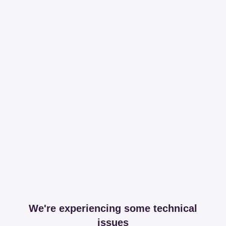
We're experiencing some technical
issues