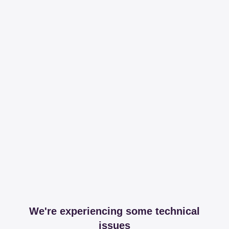
We're experiencing some technical
issues