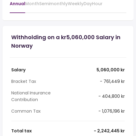
Annual
Month
Semimonthly
Weekly
Day
Hour
Withholding on a kr5,060,000 Salary in
Norway
Salary
5,060,000 kr
Bracket Tax
- 761,449 kr
National Insurance
- 404,800 kr
Contribution
Common Tax
- 1,076,196 kr
Total tax
- 2,242,445 kr