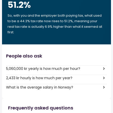
51.2
%
So, with you and the employer both paying tax, what used
to be a 44.3% tax rate now rises to 51.2%, meaning your
real tax rate is actually 6.9% higher than what it seemed at
first.
People also ask
5,060,000 kr yearly is how much per hour?
2,433 kr hourly is how much per year?
What is the average salary in Norway?
Frequently asked questions