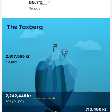
55.7%
Net pay
The Taxberg
2,817,555 kr
Net pay
2,242,445 kr
Tax you pay
713,460 kr