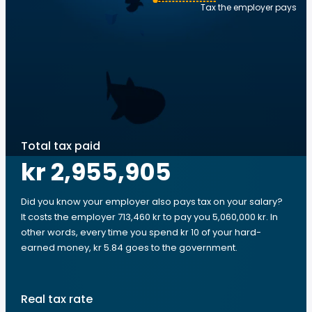
Tax the employer pays
Total tax paid
kr 2,955,905
Did you know your employer also pays tax on your salary?
It costs the employer 713,460 kr to pay you 5,060,000 kr. In
other words, every time you spend kr 10 of your hard-
earned money, kr 5.84 goes to the government.
Real tax rate