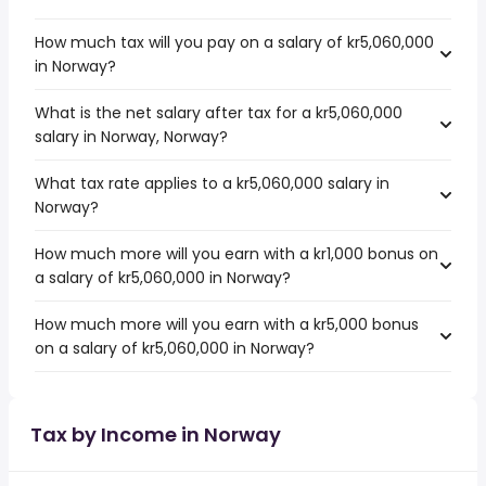
How much tax will you pay on a salary of kr5,060,000
in Norway?
What is the net salary after tax for a kr5,060,000
salary in Norway, Norway?
What tax rate applies to a kr5,060,000 salary in
Norway?
How much more will you earn with a kr1,000 bonus on
a salary of kr5,060,000 in Norway?
How much more will you earn with a kr5,000 bonus
on a salary of kr5,060,000 in Norway?
Tax by Income in Norway