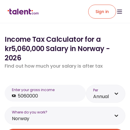
Sign in
Income Tax Calculator for a
kr5,060,000 Salary in Norway -
2026
Find out how much your salary is after tax
Enter your gross income
Per
Annual
Where do you work?
Norway