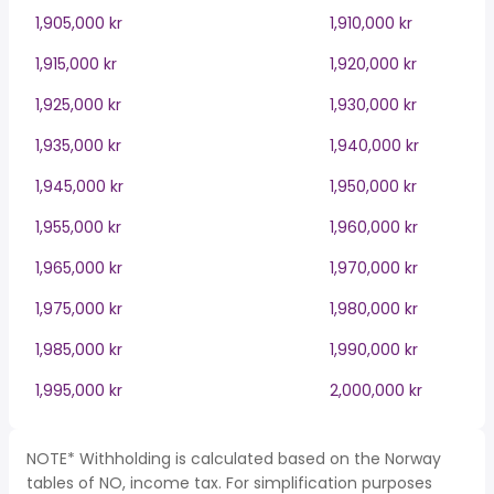
1,905,000 kr
1,910,000 kr
1,915,000 kr
1,920,000 kr
1,925,000 kr
1,930,000 kr
1,935,000 kr
1,940,000 kr
1,945,000 kr
1,950,000 kr
1,955,000 kr
1,960,000 kr
1,965,000 kr
1,970,000 kr
1,975,000 kr
1,980,000 kr
1,985,000 kr
1,990,000 kr
1,995,000 kr
2,000,000 kr
NOTE* Withholding is calculated based on the Norway
tables of NO, income tax. For simplification purposes