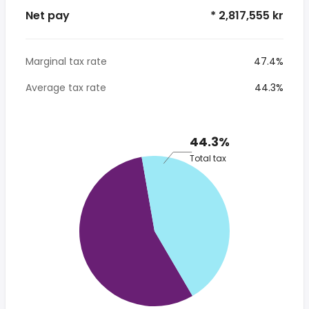
Net pay
* 2,817,555 kr
Marginal tax rate
47.4%
Average tax rate
44.3%
44.3%
Total tax