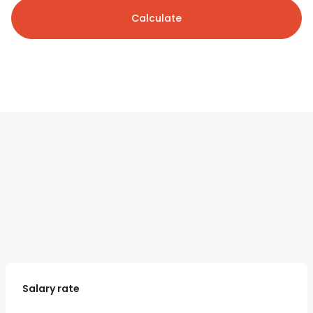
Calculate
Salary rate