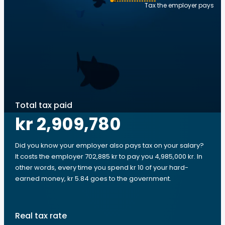
Tax the employer pays
Total tax paid
kr 2,909,780
Did you know your employer also pays tax on your salary?
It costs the employer 702,885 kr to pay you 4,985,000 kr. In
other words, every time you spend kr 10 of your hard-
earned money, kr 5.84 goes to the government.
Real tax rate