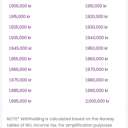
1,905,000 kr
1,910,000 kr
1,915,000 kr
1,920,000 kr
1,925,000 kr
1,930,000 kr
1,935,000 kr
1,940,000 kr
1,945,000 kr
1,950,000 kr
1,955,000 kr
1,960,000 kr
1,965,000 kr
1,970,000 kr
1,975,000 kr
1,980,000 kr
1,985,000 kr
1,990,000 kr
1,995,000 kr
2,000,000 kr
NOTE* Withholding is calculated based on the Norway
tables of NO, income tax. For simplification purposes