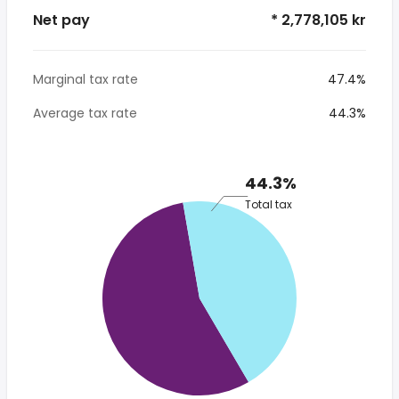
Net pay
* 2,778,105 kr
Marginal tax rate
47.4%
Average tax rate
44.3%
44.3%
Total tax