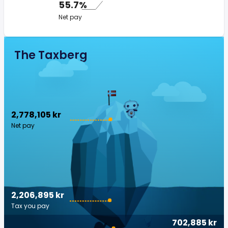
55.7%
Net pay
The Taxberg
2,778,105 kr
Net pay
2,206,895 kr
Tax you pay
702,885 kr