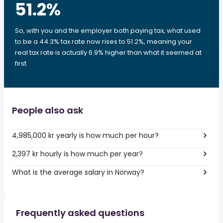
51.2
%
So, with you and the employer both paying tax, what used
to be a 44.3% tax rate now rises to 51.2%, meaning your
real tax rate is actually 6.9% higher than what it seemed at
first.
People also ask
4,985,000 kr yearly is how much per hour?
2,397 kr hourly is how much per year?
What is the average salary in Norway?
Frequently asked questions