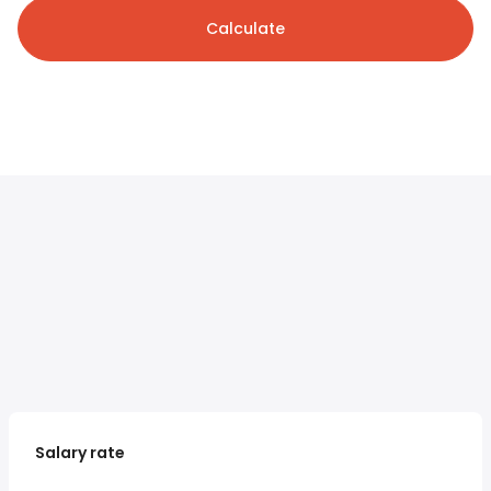
Calculate
Salary rate