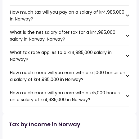
How much tax will you pay on a salary of kr4,985,000
in Norway?
What is the net salary after tax for a kr4,985,000
salary in Norway, Norway?
What tax rate applies to a kr4,985,000 salary in
Norway?
How much more will you earn with a kr1,000 bonus on
a salary of kr4,985,000 in Norway?
How much more will you earn with a kr5,000 bonus
on a salary of kr4,985,000 in Norway?
Tax by Income in Norway