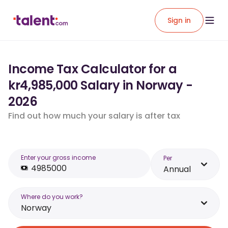
Sign in
Income Tax Calculator for a
kr4,985,000 Salary in Norway -
2026
Find out how much your salary is after tax
Enter your gross income
Per
Annual
Where do you work?
Norway