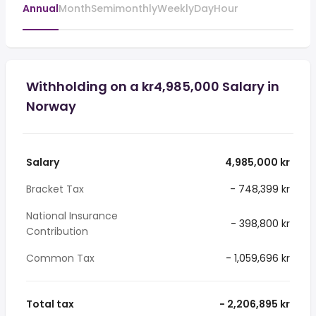
Annual
Month
Semimonthly
Weekly
Day
Hour
Withholding on a kr4,985,000 Salary in
Norway
Salary
4,985,000 kr
Bracket Tax
- 748,399 kr
National Insurance
- 398,800 kr
Contribution
Common Tax
- 1,059,696 kr
Total tax
- 2,206,895 kr