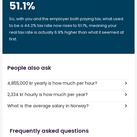
51.1
%
So, with you and the employer both paying tax, what used
to be a 44.2% tax rate now rises to 51.1%, meaning your
real tax rate is actually 6.9% higher than what it seemed at
first.
People also ask
4,855,000 kr yearly is how much per hour?
2,334 kr hourly is how much per year?
What is the average salary in Norway?
Frequently asked questions