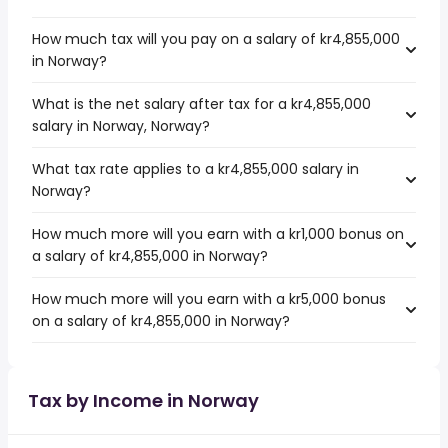
How much tax will you pay on a salary of kr4,855,000
in Norway?
What is the net salary after tax for a kr4,855,000
salary in Norway, Norway?
What tax rate applies to a kr4,855,000 salary in
Norway?
How much more will you earn with a kr1,000 bonus on
a salary of kr4,855,000 in Norway?
How much more will you earn with a kr5,000 bonus
on a salary of kr4,855,000 in Norway?
Tax by Income in Norway