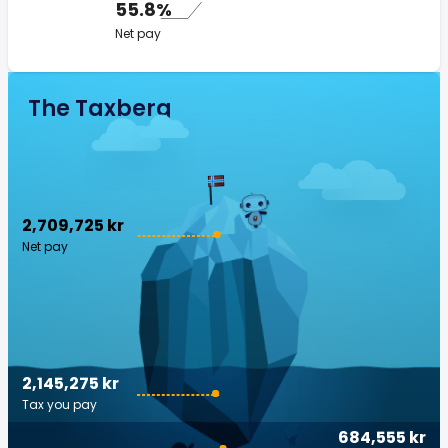
55.8%
Net pay
The Taxberg
2,709,725 kr
Net pay
2,145,275 kr
Tax you pay
684,555 kr