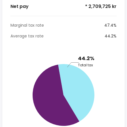
Net pay
* 2,709,725 kr
Marginal tax rate
47.4%
Average tax rate
44.2%
44.2%
Total tax