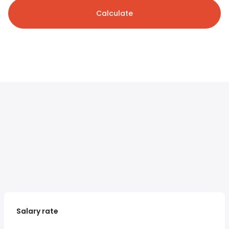
Calculate
Salary rate