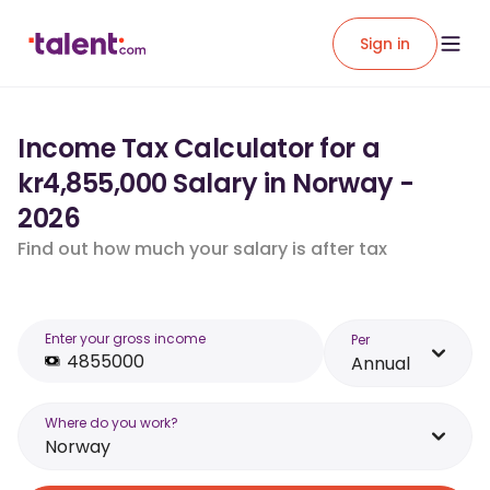
Sign in
Income Tax Calculator for a
kr4,855,000 Salary in Norway -
2026
Find out how much your salary is after tax
Enter your gross income
Per
Annual
Where do you work?
Norway