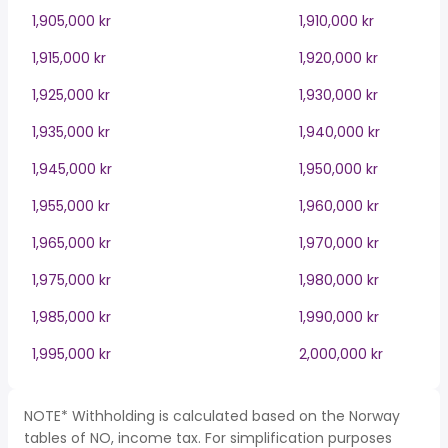
1,905,000 kr
1,910,000 kr
1,915,000 kr
1,920,000 kr
1,925,000 kr
1,930,000 kr
1,935,000 kr
1,940,000 kr
1,945,000 kr
1,950,000 kr
1,955,000 kr
1,960,000 kr
1,965,000 kr
1,970,000 kr
1,975,000 kr
1,980,000 kr
1,985,000 kr
1,990,000 kr
1,995,000 kr
2,000,000 kr
NOTE* Withholding is calculated based on the Norway
tables of NO, income tax. For simplification purposes