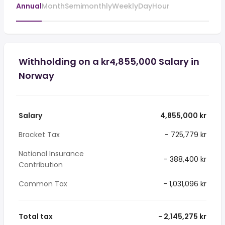
Annual
Month
Semimonthly
Weekly
Day
Hour
Withholding on a kr4,855,000 Salary in
Norway
Salary
4,855,000 kr
Bracket Tax
- 725,779 kr
National Insurance
- 388,400 kr
Contribution
Common Tax
- 1,031,096 kr
Total tax
- 2,145,275 kr