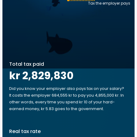
Tax the employer pays
Total tax paid
kr 2,829,830
Did you know your employer also pays tax on your salary?
It costs the employer 684,555 kr to pay you 4,855,000 kr. In
other words, every time you spend kr 10 of your hard-
earned money, kr 5.83 goes to the government.
Real tax rate