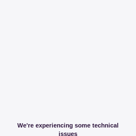
We're experiencing some technical
issues