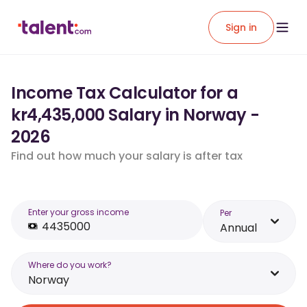
Sign in
Income Tax Calculator for a
kr4,435,000 Salary in Norway -
2026
Find out how much your salary is after tax
Enter your gross income
Per
Annual
Where do you work?
Norway