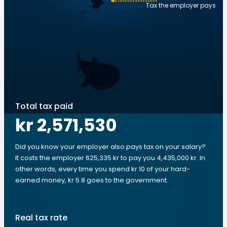
Tax the employer pays
Total tax paid
kr 2,571,530
Did you know your employer also pays tax on your salary?
It costs the employer 625,335 kr to pay you 4,435,000 kr. In
other words, every time you spend kr 10 of your hard-
earned money, kr 5.8 goes to the government.
Real tax rate