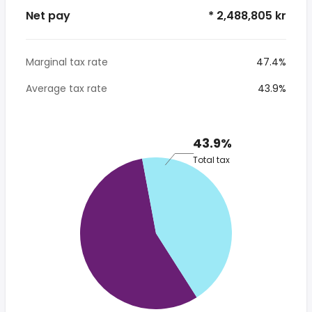
Net pay
* 2,488,805 kr
Marginal tax rate
47.4%
Average tax rate
43.9%
43.9%
Total tax