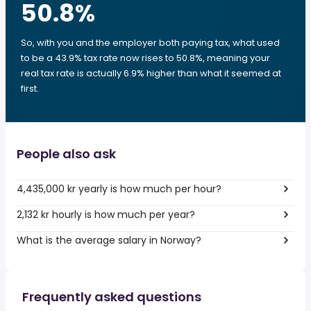
50.8
%
So, with you and the employer both paying tax, what used
to be a 43.9% tax rate now rises to 50.8%, meaning your
real tax rate is actually 6.9% higher than what it seemed at
first.
People also ask
4,435,000 kr yearly is how much per hour?
2,132 kr hourly is how much per year?
What is the average salary in Norway?
Frequently asked questions