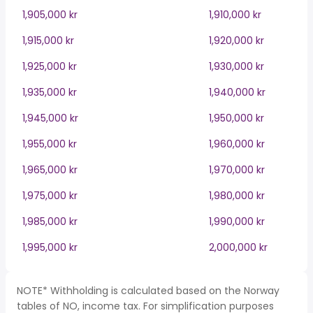
1,905,000 kr
1,910,000 kr
1,915,000 kr
1,920,000 kr
1,925,000 kr
1,930,000 kr
1,935,000 kr
1,940,000 kr
1,945,000 kr
1,950,000 kr
1,955,000 kr
1,960,000 kr
1,965,000 kr
1,970,000 kr
1,975,000 kr
1,980,000 kr
1,985,000 kr
1,990,000 kr
1,995,000 kr
2,000,000 kr
NOTE* Withholding is calculated based on the Norway
tables of NO, income tax. For simplification purposes