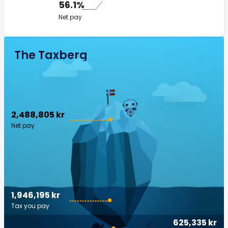
56.1%
Net pay
The Taxberg
2,488,805 kr
Net pay
1,946,195 kr
Tax you pay
625,335 kr