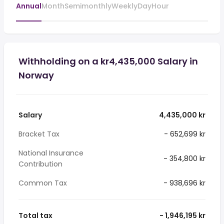
Annual
Month
Semimonthly
Weekly
Day
Hour
Withholding on a kr4,435,000 Salary in
Norway
Salary
4,435,000 kr
Bracket Tax
- 652,699 kr
National Insurance
- 354,800 kr
Contribution
Common Tax
- 938,696 kr
Total tax
- 1,946,195 kr