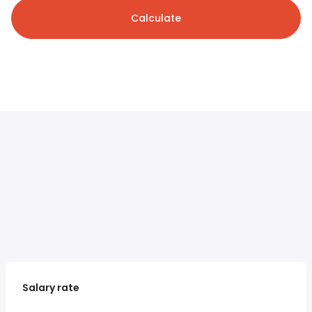
Calculate
Salary rate