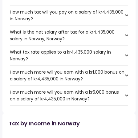
How much tax will you pay on a salary of kr4,435,000
in Norway?
What is the net salary after tax for a kr4,435,000
salary in Norway, Norway?
What tax rate applies to a kr4,435,000 salary in
Norway?
How much more will you earn with a kr1,000 bonus on
a salary of kr4,435,000 in Norway?
How much more will you earn with a kr5,000 bonus
on a salary of kr4,435,000 in Norway?
Tax by Income in Norway