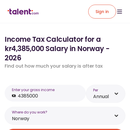
Sign in
Income Tax Calculator for a
kr4,385,000 Salary in Norway -
2026
Find out how much your salary is after tax
Enter your gross income
Per
Annual
Where do you work?
Norway