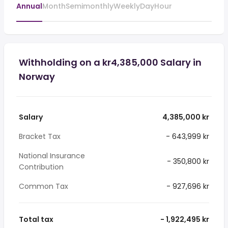
Annual
Month
Semimonthly
Weekly
Day
Hour
Withholding on a kr4,385,000 Salary in
Norway
Salary
4,385,000 kr
Bracket Tax
- 643,999 kr
National Insurance
- 350,800 kr
Contribution
Common Tax
- 927,696 kr
Total tax
- 1,922,495 kr