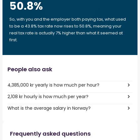
50.8
%
So, with you and the employer both paying tax, what used
to be a 43.8% tax rate now rises to 50.8%, meaning your
real tax rate is actually 7% higher than what it seemed at
first.
People also ask
4,385,000 kr yearly is how much per hour?
2,108 kr hourly is how much per year?
What is the average salary in Norway?
Frequently asked questions