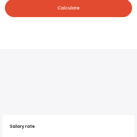
Calculate
Salary rate