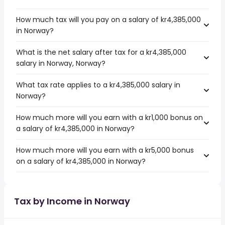
How much tax will you pay on a salary of kr4,385,000
in Norway?
What is the net salary after tax for a kr4,385,000
salary in Norway, Norway?
What tax rate applies to a kr4,385,000 salary in
Norway?
How much more will you earn with a kr1,000 bonus on
a salary of kr4,385,000 in Norway?
How much more will you earn with a kr5,000 bonus
on a salary of kr4,385,000 in Norway?
Tax by Income in Norway