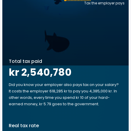
Tax the employer pays
Total tax paid
kr 2,540,780
Did you know your employer also pays tax on your salary?
It costs the employer 618,285 kr to pay you 4,385,000 kr. In
other words, every time you spend kr 10 of your hard-
earned money, kr 5.79 goes to the government.
Real tax rate