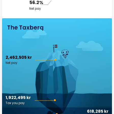
56.2%
Net pay
The Taxberg
2,462,505 kr
Net pay
1,922,495 kr
Tax you pay
618,285 kr