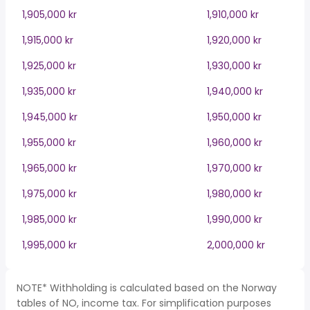
1,905,000 kr
1,910,000 kr
1,915,000 kr
1,920,000 kr
1,925,000 kr
1,930,000 kr
1,935,000 kr
1,940,000 kr
1,945,000 kr
1,950,000 kr
1,955,000 kr
1,960,000 kr
1,965,000 kr
1,970,000 kr
1,975,000 kr
1,980,000 kr
1,985,000 kr
1,990,000 kr
1,995,000 kr
2,000,000 kr
NOTE* Withholding is calculated based on the Norway
tables of NO, income tax. For simplification purposes