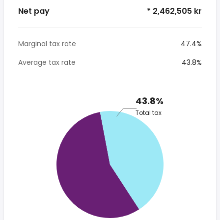
Net pay
* 2,462,505 kr
Marginal tax rate
47.4%
Average tax rate
43.8%
43.8%
Total tax