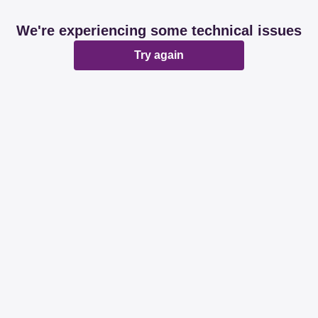
We're experiencing some technical issues
Try again