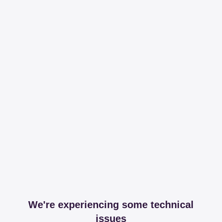
We're experiencing some technical
issues