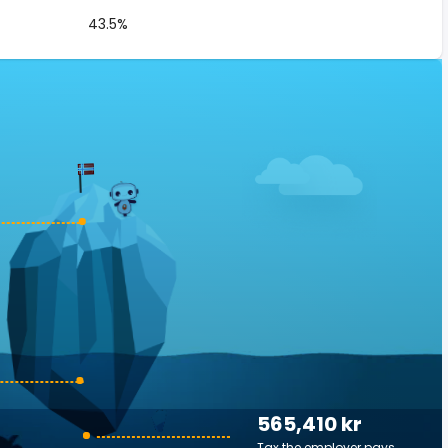
43.5%
565,410 kr
Tax the employer pays