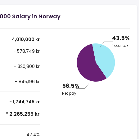
,000 Salary in Norway
43.5%
4,010,000 kr
Total tax
- 578,749 kr
- 320,800 kr
- 845,196 kr
56.5%
Net pay
- 1,744,745 kr
* 2,265,255 kr
47.4%