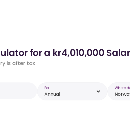
lator for a kr4,010,000 Sala
y is after tax
Per
Where d
Annual
Norwa