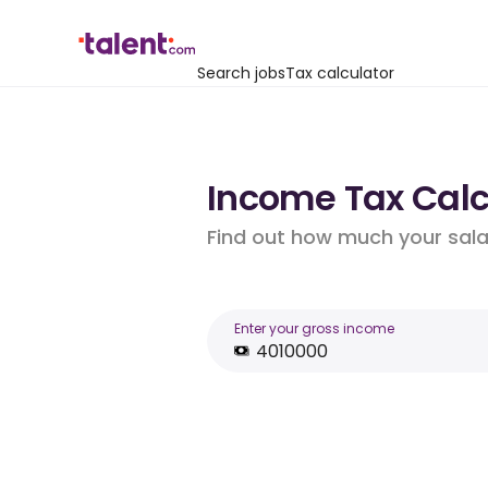
Search jobs
Tax calculator
Income Tax Calcu
Find out how much your salar
Enter your gross income