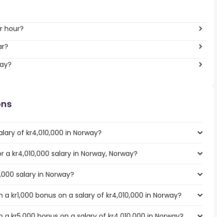
r hour?
ar?
way?
ons
lary of kr4,010,000 in Norway?
or a kr4,010,000 salary in Norway, Norway?
0,000 salary in Norway?
a kr1,000 bonus on a salary of kr4,010,000 in Norway?
 a kr5,000 bonus on a salary of kr4,010,000 in Norway?