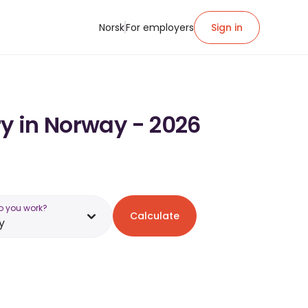
Norsk
For employers
Sign in
ry in Norway - 2026
o you work?
Calculate
y