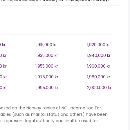
0 kr
1,915,000 kr
1,920,000 kr
0 kr
1,935,000 kr
1,940,000 kr
0 kr
1,955,000 kr
1,960,000 kr
0 kr
1,975,000 kr
1,980,000 kr
0 kr
1,995,000 kr
2,000,000 kr
based on the Norway tables of NO, income tax. For
iables (such as marital status and others) have been
represent legal authority and shall be used for