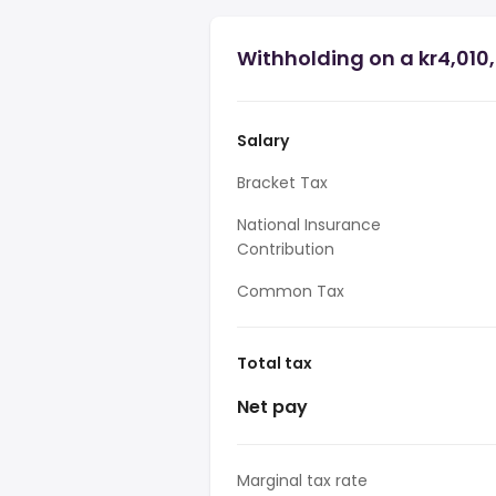
Withholding on a kr4,010
Salary
Bracket Tax
National Insurance
Contribution
Common Tax
Total tax
Net pay
Marginal tax rate