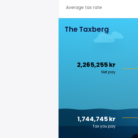
Average tax rate
The Taxberg
2,265,255 kr
Net pay
1,744,745 kr
Tax you pay