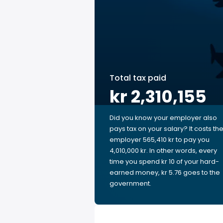
Total tax paid
kr 2,310,155
Did you know your employer also
pays tax on your salary? It costs th
employer 565,410 kr to pay you
4,010,000 kr. In other words, every
time you spend kr 10 of your hard-
earned money, kr 5.76 goes to the
government.