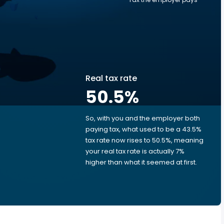
Real tax rate
50.5
%
So, with you and the employer both
e
paying tax, what used to be a 43.5%
tax rate now rises to 50.5%, meaning
your real tax rate is actually 7%
higher than what it seemed at first.