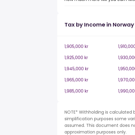
Tax by Income in Norway
1,905,000 kr
1,910,00
1,925,000 kr
1,930,00
1,945,000 kr
1,950,00
1,965,000 kr
1,970,00
1,985,000 kr
1,990,00
NOTE* Withholding is calculated 
simplification purposes some var
assumed. This document does not 
approximation purposes only.