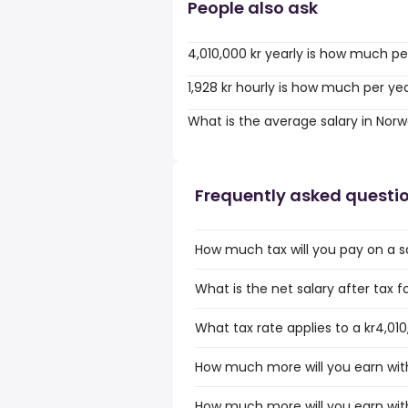
People also ask
4,010,000 kr yearly is how much pe
1,928 kr hourly is how much per ye
What is the average salary in Nor
Frequently asked questi
How much tax will you pay on a sa
What is the net salary after tax f
What tax rate applies to a kr4,01
How much more will you earn with 
How much more will you earn with