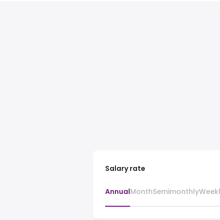
Salary rate
Annual
Month
Semimonthly
Week