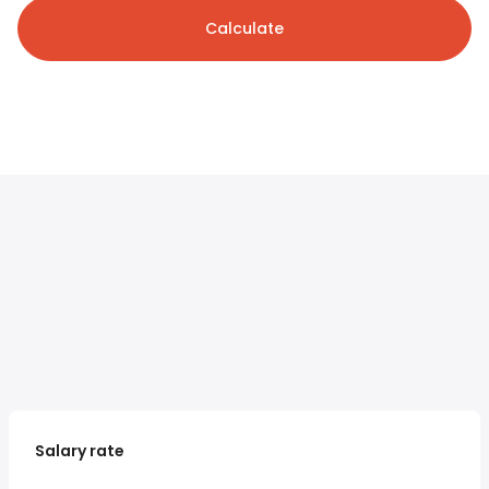
Calculate
Salary rate