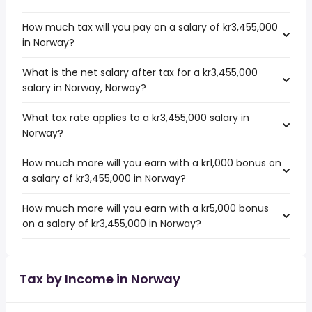
How much tax will you pay on a salary of kr3,455,000
in Norway?
What is the net salary after tax for a kr3,455,000
salary in Norway, Norway?
What tax rate applies to a kr3,455,000 salary in
Norway?
How much more will you earn with a kr1,000 bonus on
a salary of kr3,455,000 in Norway?
How much more will you earn with a kr5,000 bonus
on a salary of kr3,455,000 in Norway?
Tax by Income in Norway