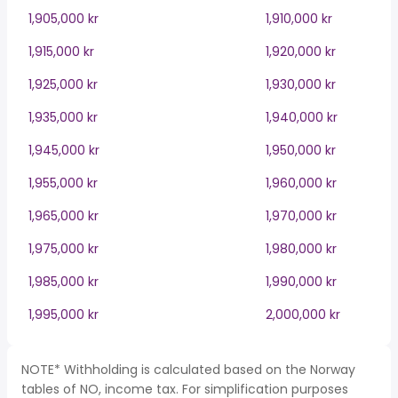
1,905,000 kr
1,910,000 kr
1,915,000 kr
1,920,000 kr
1,925,000 kr
1,930,000 kr
1,935,000 kr
1,940,000 kr
1,945,000 kr
1,950,000 kr
1,955,000 kr
1,960,000 kr
1,965,000 kr
1,970,000 kr
1,975,000 kr
1,980,000 kr
1,985,000 kr
1,990,000 kr
1,995,000 kr
2,000,000 kr
NOTE* Withholding is calculated based on the Norway
tables of NO, income tax. For simplification purposes