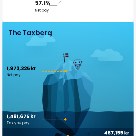
57.1%
Net pay
The Taxberg
1,973,325 kr
Net pay
1,481,675 kr
Tax you pay
487,155 kr