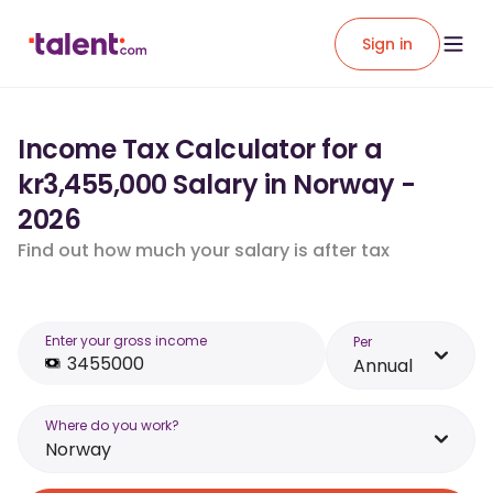
Sign in
Income Tax Calculator for a
kr3,455,000 Salary in Norway -
2026
Find out how much your salary is after tax
Enter your gross income
Per
Annual
Where do you work?
Norway