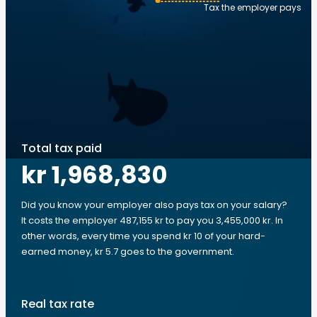
Tax the employer pays
Total tax paid
kr 1,968,830
Did you know your employer also pays tax on your salary?
It costs the employer 487,155 kr to pay you 3,455,000 kr. In
other words, every time you spend kr 10 of your hard-
earned money, kr 5.7 goes to the government.
Real tax rate