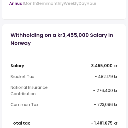
Annual
Month
Semimonthly
Weekly
Day
Hour
Withholding on a kr3,455,000 Salary in
Norway
Salary
3,455,000 kr
Bracket Tax
- 482,179 kr
National Insurance
- 276,400 kr
Contribution
Common Tax
- 723,096 kr
Total tax
- 1,481,675 kr