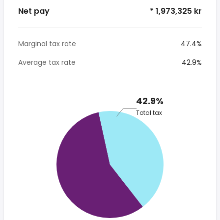
Net pay
* 1,973,325 kr
Marginal tax rate
47.4%
Average tax rate
42.9%
42.9%
Total tax