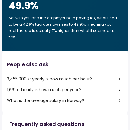
49.9
%
So, with you and the employer both paying tax, what used
to be a 42.9% tax rate now rises to 49.9%, meaning your
real tax rate is actually 7% higher than what it seemed at
first.
People also ask
3,455,000 kr yearly is how much per hour?
1,661 kr hourly is how much per year?
What is the average salary in Norway?
Frequently asked questions