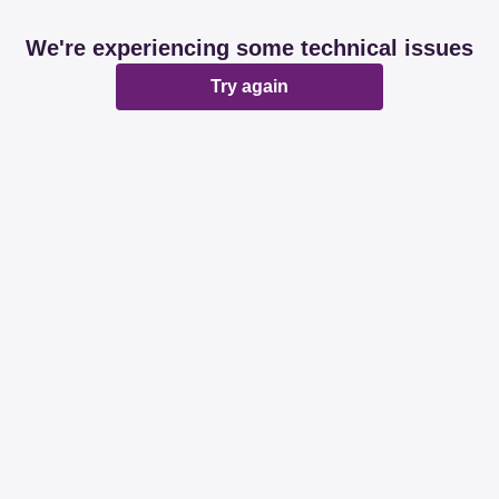
We're experiencing some technical issues
Try again