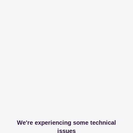
We're experiencing some technical
issues