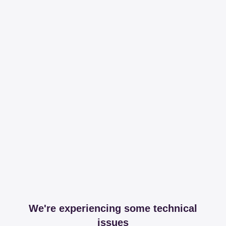
We're experiencing some technical
issues