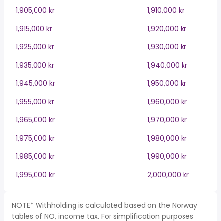
1,905,000 kr
1,910,000 kr
1,915,000 kr
1,920,000 kr
1,925,000 kr
1,930,000 kr
1,935,000 kr
1,940,000 kr
1,945,000 kr
1,950,000 kr
1,955,000 kr
1,960,000 kr
1,965,000 kr
1,970,000 kr
1,975,000 kr
1,980,000 kr
1,985,000 kr
1,990,000 kr
1,995,000 kr
2,000,000 kr
NOTE* Withholding is calculated based on the Norway
tables of NO, income tax. For simplification purposes