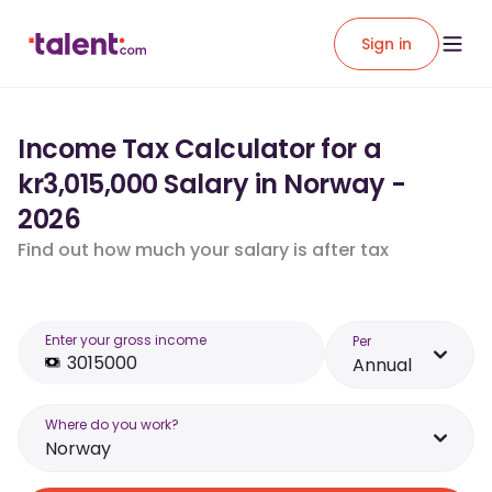
Sign in
Income Tax Calculator for a
kr3,015,000 Salary in Norway -
2026
Find out how much your salary is after tax
Enter your gross income
Per
Annual
Where do you work?
Norway