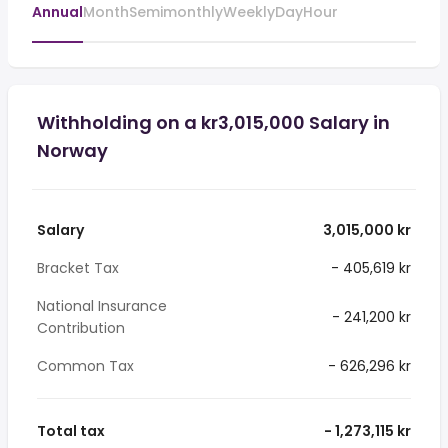
Annual
Month
Semimonthly
Weekly
Day
Hour
Withholding on a kr3,015,000 Salary in
Norway
Salary
3,015,000 kr
Bracket Tax
- 405,619 kr
National Insurance
- 241,200 kr
Contribution
Common Tax
- 626,296 kr
Total tax
- 1,273,115 kr