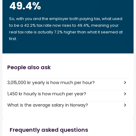
49.4
%
So, with you and the employer both paying tax, what used
to be a 42.2% tax rate now rises to 49.4%, meaning your
real tax rate is actually 7.2% higher than what it seemed at
first.
People also ask
3,015,000 kr yearly is how much per hour?
1,450 kr hourly is how much per year?
What is the average salary in Norway?
Frequently asked questions