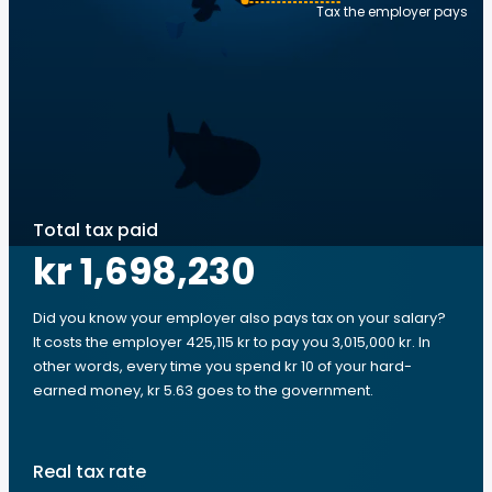
Tax the employer pays
Total tax paid
kr 1,698,230
Did you know your employer also pays tax on your salary?
It costs the employer 425,115 kr to pay you 3,015,000 kr. In
other words, every time you spend kr 10 of your hard-
earned money, kr 5.63 goes to the government.
Real tax rate