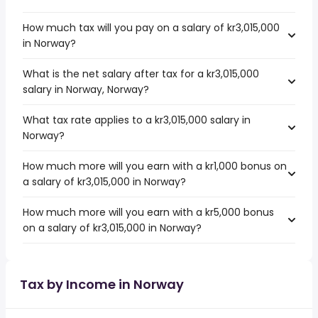
How much tax will you pay on a salary of kr3,015,000
in Norway?
What is the net salary after tax for a kr3,015,000
salary in Norway, Norway?
What tax rate applies to a kr3,015,000 salary in
Norway?
How much more will you earn with a kr1,000 bonus on
a salary of kr3,015,000 in Norway?
How much more will you earn with a kr5,000 bonus
on a salary of kr3,015,000 in Norway?
Tax by Income in Norway