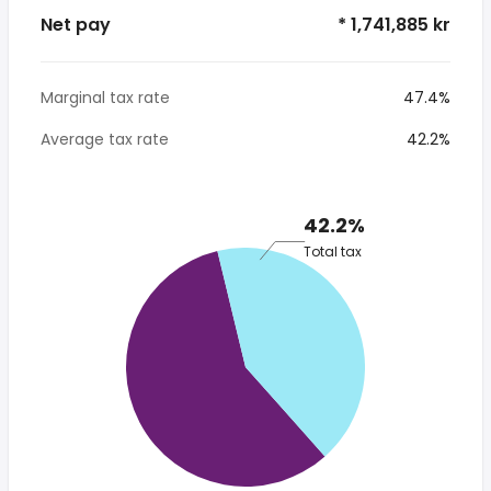
Net pay
* 1,741,885 kr
Marginal tax rate
47.4%
Average tax rate
42.2%
42.2%
Total tax