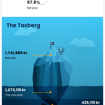
57.8%
Net pay
The Taxberg
1,741,885 kr
Net pay
1,273,115 kr
Tax you pay
425,115 kr