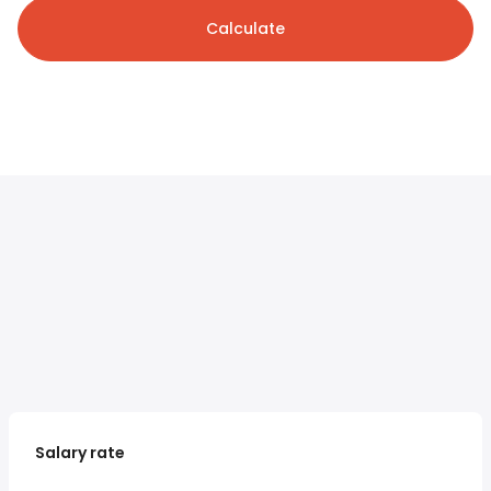
Calculate
Salary rate